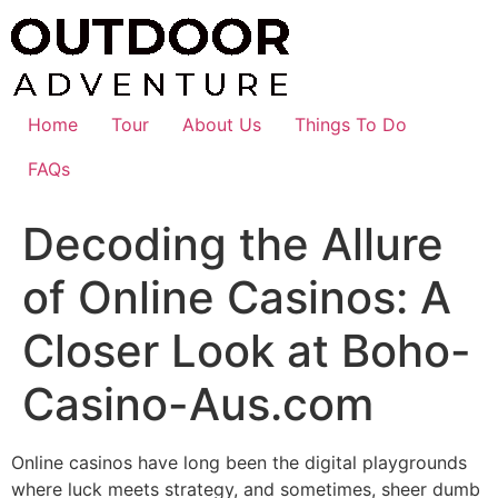
Skip
to
content
Home
Tour
About Us
Things To Do
FAQs
Decoding the Allure
of Online Casinos: A
Closer Look at Boho-
Casino-Aus.com
Online casinos have long been the digital playgrounds
where luck meets strategy, and sometimes, sheer dumb