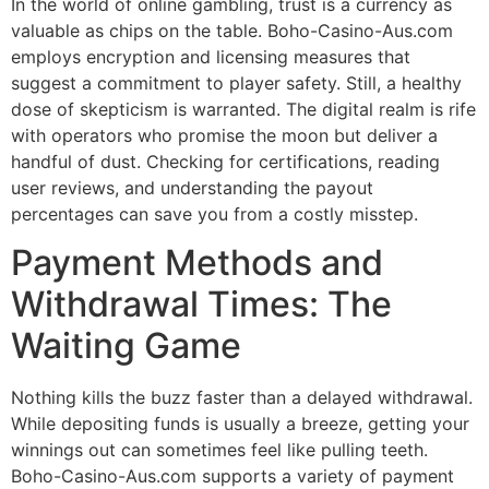
In the world of online gambling, trust is a currency as
valuable as chips on the table. Boho-Casino-Aus.com
employs encryption and licensing measures that
suggest a commitment to player safety. Still, a healthy
dose of skepticism is warranted. The digital realm is rife
with operators who promise the moon but deliver a
handful of dust. Checking for certifications, reading
user reviews, and understanding the payout
percentages can save you from a costly misstep.
Payment Methods and
Withdrawal Times: The
Waiting Game
Nothing kills the buzz faster than a delayed withdrawal.
While depositing funds is usually a breeze, getting your
winnings out can sometimes feel like pulling teeth.
Boho-Casino-Aus.com supports a variety of payment