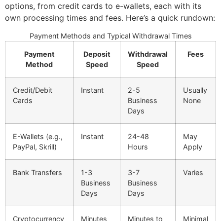
options, from credit cards to e-wallets, each with its
own processing times and fees. Here’s a quick rundown:
Payment Methods and Typical Withdrawal Times
Payment
Deposit
Withdrawal
Fees
Method
Speed
Speed
Credit/Debit
Instant
2-5
Usually
Cards
Business
None
Days
E-Wallets (e.g.,
Instant
24-48
May
PayPal, Skrill)
Hours
Apply
Bank Transfers
1-3
3-7
Varies
Business
Business
Days
Days
Cryptocurrency
Minutes
Minutes to
Minimal