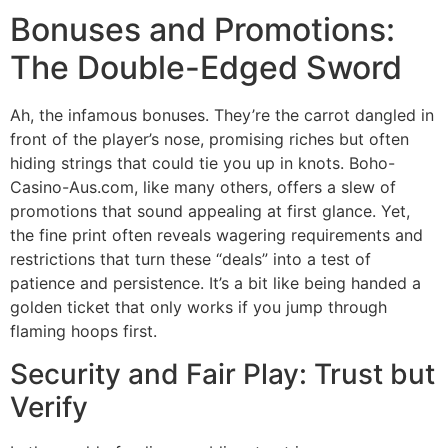
Bonuses and Promotions:
The Double-Edged Sword
Ah, the infamous bonuses. They’re the carrot dangled in
front of the player’s nose, promising riches but often
hiding strings that could tie you up in knots. Boho-
Casino-Aus.com, like many others, offers a slew of
promotions that sound appealing at first glance. Yet,
the fine print often reveals wagering requirements and
restrictions that turn these “deals” into a test of
patience and persistence. It’s a bit like being handed a
golden ticket that only works if you jump through
flaming hoops first.
Security and Fair Play: Trust but
Verify