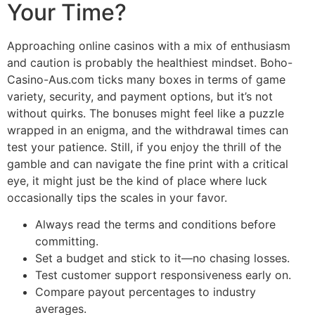
Your Time?
Approaching online casinos with a mix of enthusiasm
and caution is probably the healthiest mindset. Boho-
Casino-Aus.com ticks many boxes in terms of game
variety, security, and payment options, but it’s not
without quirks. The bonuses might feel like a puzzle
wrapped in an enigma, and the withdrawal times can
test your patience. Still, if you enjoy the thrill of the
gamble and can navigate the fine print with a critical
eye, it might just be the kind of place where luck
occasionally tips the scales in your favor.
Always read the terms and conditions before
committing.
Set a budget and stick to it—no chasing losses.
Test customer support responsiveness early on.
Compare payout percentages to industry
averages.