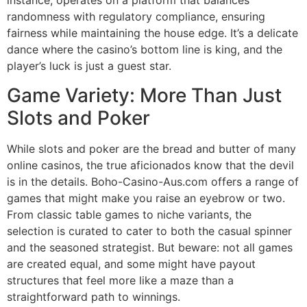
instance, operates on a platform that balances
randomness with regulatory compliance, ensuring
fairness while maintaining the house edge. It’s a delicate
dance where the casino’s bottom line is king, and the
player’s luck is just a guest star.
Game Variety: More Than Just
Slots and Poker
While slots and poker are the bread and butter of many
online casinos, the true aficionados know that the devil
is in the details. Boho-Casino-Aus.com offers a range of
games that might make you raise an eyebrow or two.
From classic table games to niche variants, the
selection is curated to cater to both the casual spinner
and the seasoned strategist. But beware: not all games
are created equal, and some might have payout
structures that feel more like a maze than a
straightforward path to winnings.