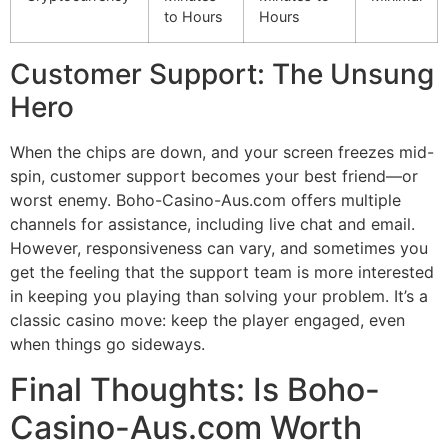
to Hours
Hours
Customer Support: The Unsung
Hero
When the chips are down, and your screen freezes mid-
spin, customer support becomes your best friend—or
worst enemy. Boho-Casino-Aus.com offers multiple
channels for assistance, including live chat and email.
However, responsiveness can vary, and sometimes you
get the feeling that the support team is more interested
in keeping you playing than solving your problem. It’s a
classic casino move: keep the player engaged, even
when things go sideways.
Final Thoughts: Is Boho-
Casino-Aus.com Worth