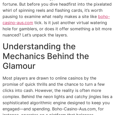
fortune. But before you dive headfirst into the pixelated
whirl of spinning reels and flashing cards, it’s worth
pausing to examine what really makes a site like
boho-
casino-aus.com
tick. Is it just another virtual watering
hole for gamblers, or does it offer something a bit more
nuanced? Let’s unpack the layers.
Understanding the
Mechanics Behind the
Glamour
Most players are drawn to online casinos by the
promise of quick thrills and the chance to turn a few
clicks into cash. However, the reality is often more
complex. Behind the neon lights and catchy jingles lies a
sophisticated algorithmic engine designed to keep you
engaged—and spending. Boho-Casino-Aus.com, for