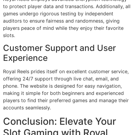
to protect player data and transactions. Additionally, all
games undergo rigorous testing by independent
auditors to ensure fairness and randomness, giving
players peace of mind while they enjoy their favorite
slots.
Customer Support and User
Experience
Royal Reels prides itself on excellent customer service,
offering 24/7 support through live chat, email, and
phone. The website is designed for easy navigation,
making it simple for both beginners and experienced
players to find their preferred games and manage their
accounts seamlessly.
Conclusion: Elevate Your
Slot Gaming with Royal