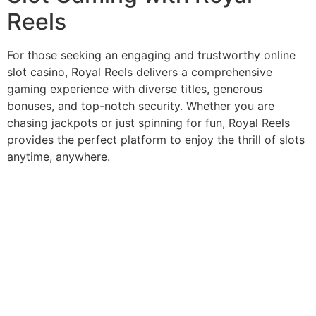
Reels
For those seeking an engaging and trustworthy online
slot casino, Royal Reels delivers a comprehensive
gaming experience with diverse titles, generous
bonuses, and top-notch security. Whether you are
chasing jackpots or just spinning for fun, Royal Reels
provides the perfect platform to enjoy the thrill of slots
anytime, anywhere.