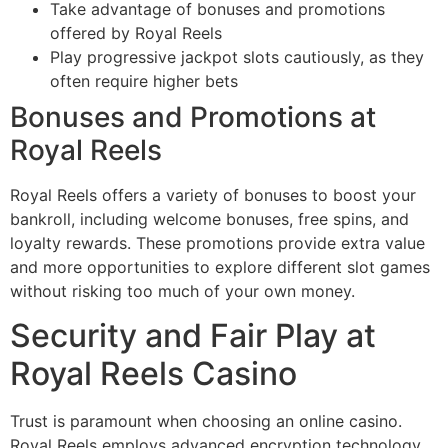
Take advantage of bonuses and promotions
offered by Royal Reels
Play progressive jackpot slots cautiously, as they
often require higher bets
Bonuses and Promotions at
Royal Reels
Royal Reels offers a variety of bonuses to boost your
bankroll, including welcome bonuses, free spins, and
loyalty rewards. These promotions provide extra value
and more opportunities to explore different slot games
without risking too much of your own money.
Security and Fair Play at
Royal Reels Casino
Trust is paramount when choosing an online casino.
Royal Reels employs advanced encryption technology