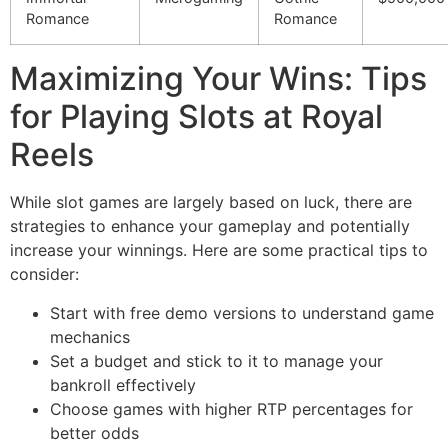
Romance
Romance
Maximizing Your Wins: Tips
for Playing Slots at Royal
Reels
While slot games are largely based on luck, there are
strategies to enhance your gameplay and potentially
increase your winnings. Here are some practical tips to
consider:
Start with free demo versions to understand game
mechanics
Set a budget and stick to it to manage your
bankroll effectively
Choose games with higher RTP percentages for
better odds