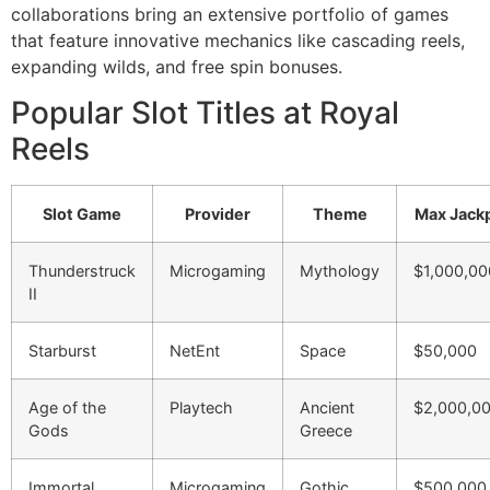
collaborations bring an extensive portfolio of games
that feature innovative mechanics like cascading reels,
expanding wilds, and free spin bonuses.
Popular Slot Titles at Royal
Reels
Slot Game
Provider
Theme
Max Jack
Thunderstruck
Microgaming
Mythology
$1,000,0
II
Starburst
NetEnt
Space
$50,000
Age of the
Playtech
Ancient
$2,000,0
Gods
Greece
Immortal
Microgaming
Gothic
$500,000