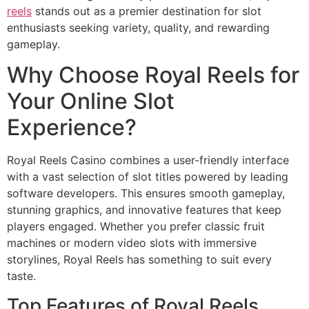
reels
stands out as a premier destination for slot
enthusiasts seeking variety, quality, and rewarding
gameplay.
Why Choose Royal Reels for
Your Online Slot
Experience?
Royal Reels Casino combines a user-friendly interface
with a vast selection of slot titles powered by leading
software developers. This ensures smooth gameplay,
stunning graphics, and innovative features that keep
players engaged. Whether you prefer classic fruit
machines or modern video slots with immersive
storylines, Royal Reels has something to suit every
taste.
Top Features of Royal Reels