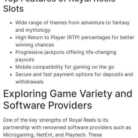
Slots
Wide range of themes from adventure to fantasy
and mythology
High Return to Player (RTP) percentages for better
winning chances
Progressive jackpots offering life-changing
payouts
Mobile compatibility for gaming on the go
Secure and fast payment options for deposits and
withdrawals
Exploring Game Variety and
Software Providers
One of the key strengths of Royal Reels is its
partnership with renowned software providers such as
Microgaming, NetEnt, and Playtech. These