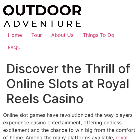
Skip
to
content
Home
Tour
About Us
Things To Do
FAQs
Discover the Thrill of
Online Slots at Royal
Reels Casino
Online slot games have revolutionized the way players
experience casino entertainment, offering endless
excitement and the chance to win big from the comfort
of home. Among the many platforms available,
royal