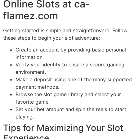
Online Slots at ca-
flamez.com
Getting started is simple and straightforward. Follow
these steps to begin your slot adventure:
Create an account by providing basic personal
information.
Verify your identity to ensure a secure gaming
environment.
Make a deposit using one of the many supported
payment methods.
Browse the slot game library and select your
favorite game.
Set your bet amount and spin the reels to start
playing.
Tips for Maximizing Your Slot
Experience