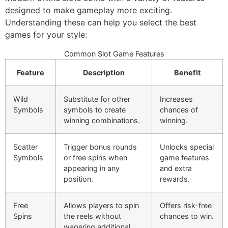
designed to make gameplay more exciting.
Understanding these can help you select the best
games for your style:
Common Slot Game Features
Feature
Description
Benefit
Wild
Substitute for other
Increases
Symbols
symbols to create
chances of
winning combinations.
winning.
Scatter
Trigger bonus rounds
Unlocks special
Symbols
or free spins when
game features
appearing in any
and extra
position.
rewards.
Free
Allows players to spin
Offers risk-free
Spins
the reels without
chances to win.
wagering additional