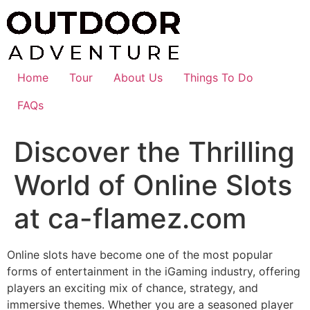
Skip
to
content
Home
Tour
About Us
Things To Do
FAQs
Discover the Thrilling
World of Online Slots
at ca-flamez.com
Online slots have become one of the most popular
forms of entertainment in the iGaming industry, offering
players an exciting mix of chance, strategy, and
immersive themes. Whether you are a seasoned player