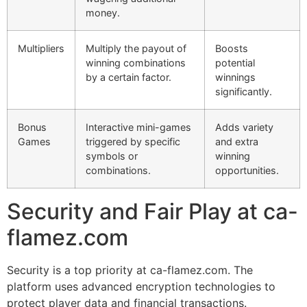
money.
Multipliers
Multiply the payout of
Boosts
winning combinations
potential
by a certain factor.
winnings
significantly.
Bonus
Interactive mini-games
Adds variety
Games
triggered by specific
and extra
symbols or
winning
combinations.
opportunities.
Security and Fair Play at ca-
flamez.com
Security is a top priority at ca-flamez.com. The
platform uses advanced encryption technologies to
protect player data and financial transactions.