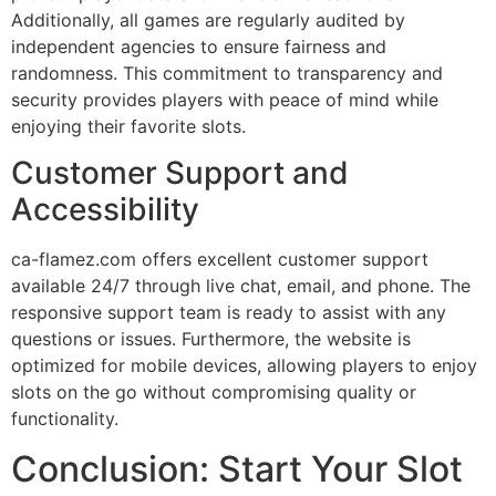
Additionally, all games are regularly audited by
independent agencies to ensure fairness and
randomness. This commitment to transparency and
security provides players with peace of mind while
enjoying their favorite slots.
Customer Support and
Accessibility
ca-flamez.com offers excellent customer support
available 24/7 through live chat, email, and phone. The
responsive support team is ready to assist with any
questions or issues. Furthermore, the website is
optimized for mobile devices, allowing players to enjoy
slots on the go without compromising quality or
functionality.
Conclusion: Start Your Slot