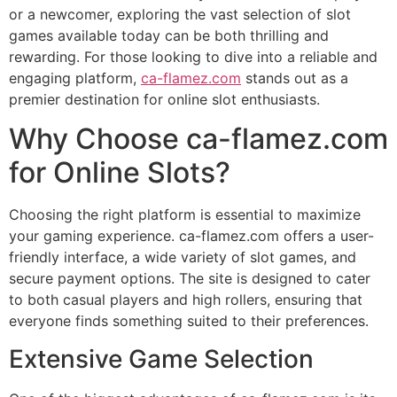
or a newcomer, exploring the vast selection of slot
games available today can be both thrilling and
rewarding. For those looking to dive into a reliable and
engaging platform,
ca-flamez.com
stands out as a
premier destination for online slot enthusiasts.
Why Choose ca-flamez.com
for Online Slots?
Choosing the right platform is essential to maximize
your gaming experience. ca-flamez.com offers a user-
friendly interface, a wide variety of slot games, and
secure payment options. The site is designed to cater
to both casual players and high rollers, ensuring that
everyone finds something suited to their preferences.
Extensive Game Selection