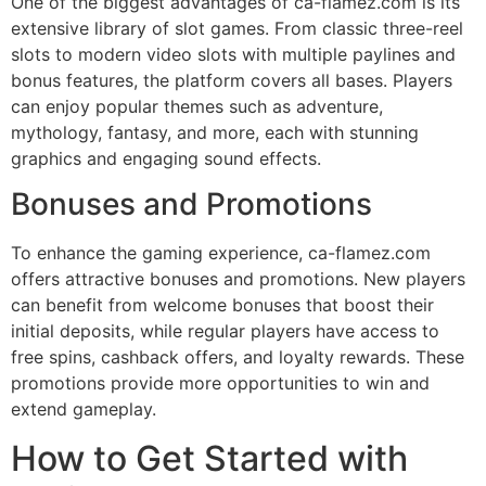
One of the biggest advantages of ca-flamez.com is its
extensive library of slot games. From classic three-reel
slots to modern video slots with multiple paylines and
bonus features, the platform covers all bases. Players
can enjoy popular themes such as adventure,
mythology, fantasy, and more, each with stunning
graphics and engaging sound effects.
Bonuses and Promotions
To enhance the gaming experience, ca-flamez.com
offers attractive bonuses and promotions. New players
can benefit from welcome bonuses that boost their
initial deposits, while regular players have access to
free spins, cashback offers, and loyalty rewards. These
promotions provide more opportunities to win and
extend gameplay.
How to Get Started with