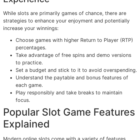
While slots are primarily games of chance, there are
strategies to enhance your enjoyment and potentially
increase your winnings:
Choose games with higher Return to Player (RTP)
percentages.
Take advantage of free spins and demo versions
to practice.
Set a budget and stick to it to avoid overspending.
Understand the paytable and bonus features of
each game.
Play responsibly and take breaks to maintain
focus.
Popular Slot Game Features
Explained
Modern online slots come with a variety of features