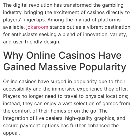
The digital revolution has transformed the gambling
industry, bringing the excitement of casinos directly to
players’ fingertips. Among the myriad of platforms
available,
jokaroom
stands out as a vibrant destination
for enthusiasts seeking a blend of innovation, variety,
and user-friendly design.
Why Online Casinos Have
Gained Massive Popularity
Online casinos have surged in popularity due to their
accessibility and the immersive experience they offer.
Players no longer need to travel to physical locations;
instead, they can enjoy a vast selection of games from
the comfort of their homes or on the go. The
integration of live dealers, high-quality graphics, and
secure payment options has further enhanced the
appeal.