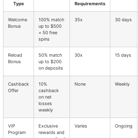
Type
Requirements
Welcome
100% match
35x
30 days
Bonus
up to $500
+ 50 free
spins
Reload
50% match
30x
15 days
Bonus
up to $200
on deposits
Cashback
10%
None
Weekly
Offer
cashback
on net
losses
weekly
VIP
Exclusive
Varies
Ongoing
Program
rewards and