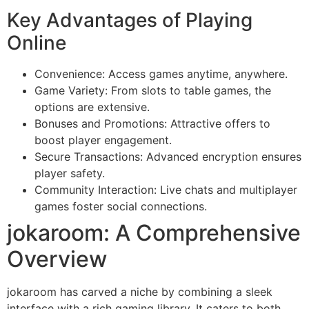
Key Advantages of Playing
Online
Convenience: Access games anytime, anywhere.
Game Variety: From slots to table games, the
options are extensive.
Bonuses and Promotions: Attractive offers to
boost player engagement.
Secure Transactions: Advanced encryption ensures
player safety.
Community Interaction: Live chats and multiplayer
games foster social connections.
jokaroom: A Comprehensive
Overview
jokaroom has carved a niche by combining a sleek
interface with a rich gaming library. It caters to both