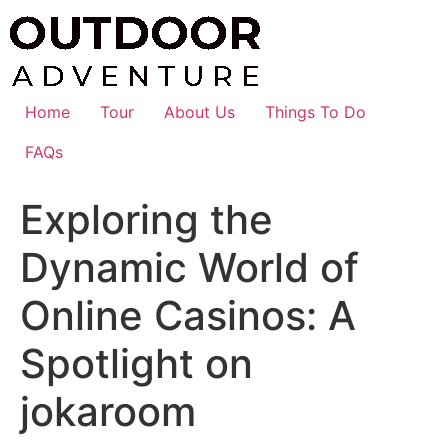
Skip
to
content
Home
Tour
About Us
Things To Do
FAQs
Exploring the
Dynamic World of
Online Casinos: A
Spotlight on
jokaroom