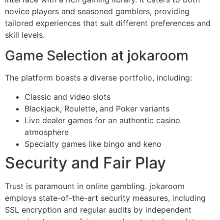
novice players and seasoned gamblers, providing
tailored experiences that suit different preferences and
skill levels.
Game Selection at jokaroom
The platform boasts a diverse portfolio, including:
Classic and video slots
Blackjack, Roulette, and Poker variants
Live dealer games for an authentic casino
atmosphere
Specialty games like bingo and keno
Security and Fair Play
Trust is paramount in online gambling. jokaroom
employs state-of-the-art security measures, including
SSL encryption and regular audits by independent