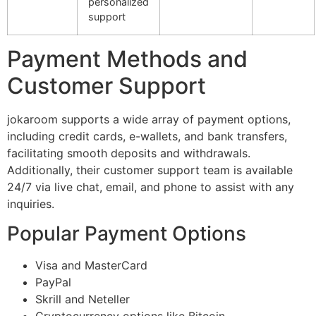
personalized
support
Payment Methods and
Customer Support
jokaroom supports a wide array of payment options,
including credit cards, e-wallets, and bank transfers,
facilitating smooth deposits and withdrawals.
Additionally, their customer support team is available
24/7 via live chat, email, and phone to assist with any
inquiries.
Popular Payment Options
Visa and MasterCard
PayPal
Skrill and Neteller