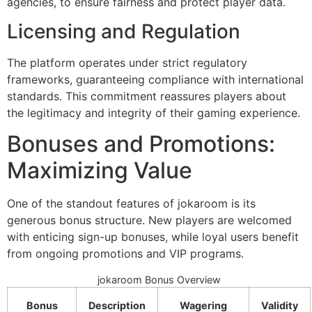
agencies, to ensure fairness and protect player data.
Licensing and Regulation
The platform operates under strict regulatory
frameworks, guaranteeing compliance with international
standards. This commitment reassures players about
the legitimacy and integrity of their gaming experience.
Bonuses and Promotions:
Maximizing Value
One of the standout features of jokaroom is its
generous bonus structure. New players are welcomed
with enticing sign-up bonuses, while loyal users benefit
from ongoing promotions and VIP programs.
jokaroom Bonus Overview
Bonus
Description
Wagering
Validity