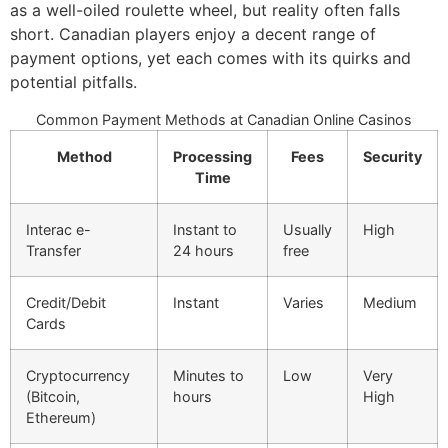
as a well-oiled roulette wheel, but reality often falls
short. Canadian players enjoy a decent range of
payment options, yet each comes with its quirks and
potential pitfalls.
Common Payment Methods at Canadian Online Casinos
Method
Processing
Fees
Security
Time
Interac e-
Instant to
Usually
High
Transfer
24 hours
free
Credit/Debit
Instant
Varies
Medium
Cards
Cryptocurrency
Minutes to
Low
Very
(Bitcoin,
hours
High
Ethereum)