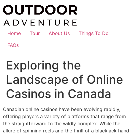
Skip
to
content
Home
Tour
About Us
Things To Do
FAQs
Exploring the
Landscape of Online
Casinos in Canada
Canadian online casinos have been evolving rapidly,
offering players a variety of platforms that range from
the straightforward to the wildly complex. While the
allure of spinning reels and the thrill of a blackjack hand