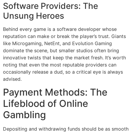
Software Providers: The
Unsung Heroes
Behind every game is a software developer whose
reputation can make or break the player’s trust. Giants
like Microgaming, NetEnt, and Evolution Gaming
dominate the scene, but smaller studios often bring
innovative twists that keep the market fresh. It’s worth
noting that even the most reputable providers can
occasionally release a dud, so a critical eye is always
advised.
Payment Methods: The
Lifeblood of Online
Gambling
Depositing and withdrawing funds should be as smooth