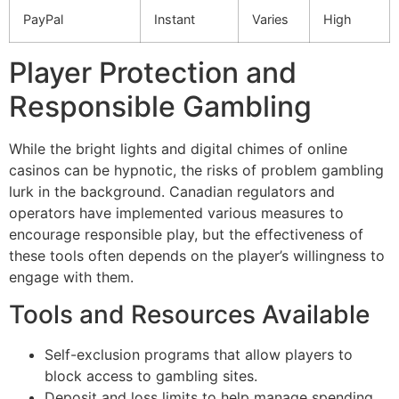
PayPal
Instant
Varies
High
Player Protection and
Responsible Gambling
While the bright lights and digital chimes of online
casinos can be hypnotic, the risks of problem gambling
lurk in the background. Canadian regulators and
operators have implemented various measures to
encourage responsible play, but the effectiveness of
these tools often depends on the player’s willingness to
engage with them.
Tools and Resources Available
Self-exclusion programs that allow players to
block access to gambling sites.
Deposit and loss limits to help manage spending.