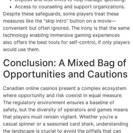
Access to counseling and support organizations.
Despite these safeguards, some players treat these
measures like the “skip intro” button on a movie—
convenient but often ignored. The irony is that the same
technology enabling immersive gaming experiences
also offers the best tools for self-control, if only players
would use them.
Conclusion: A Mixed Bag of
Opportunities and Cautions
Canadian online casinos present a complex ecosystem
where opportunity and risk coexist in equal measure.
The regulatory environment ensures a baseline of
safety, but the diversity of operators and games means
that players must remain vigilant. Whether you’re a
casual spinner or a seasoned card shark, understanding
the landscape is crucial to avoid the pitfalls that can