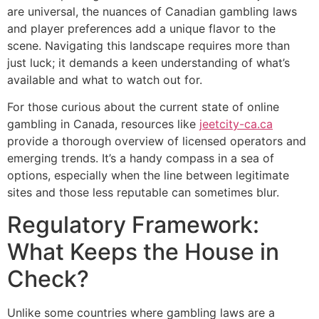
are universal, the nuances of Canadian gambling laws
and player preferences add a unique flavor to the
scene. Navigating this landscape requires more than
just luck; it demands a keen understanding of what’s
available and what to watch out for.
For those curious about the current state of online
gambling in Canada, resources like
jeetcity-ca.ca
provide a thorough overview of licensed operators and
emerging trends. It’s a handy compass in a sea of
options, especially when the line between legitimate
sites and those less reputable can sometimes blur.
Regulatory Framework:
What Keeps the House in
Check?
Unlike some countries where gambling laws are a