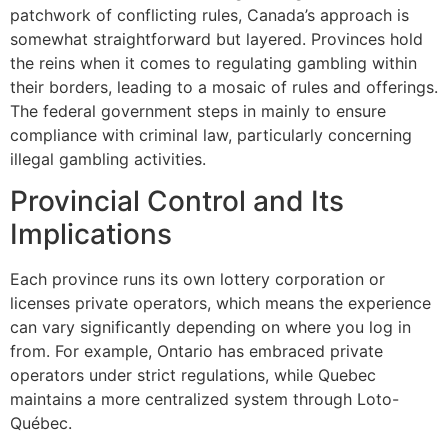
patchwork of conflicting rules, Canada’s approach is
somewhat straightforward but layered. Provinces hold
the reins when it comes to regulating gambling within
their borders, leading to a mosaic of rules and offerings.
The federal government steps in mainly to ensure
compliance with criminal law, particularly concerning
illegal gambling activities.
Provincial Control and Its
Implications
Each province runs its own lottery corporation or
licenses private operators, which means the experience
can vary significantly depending on where you log in
from. For example, Ontario has embraced private
operators under strict regulations, while Quebec
maintains a more centralized system through Loto-
Québec.