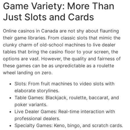
Game Variety: More Than
Just Slots and Cards
Online casinos in Canada are not shy about flaunting
their game libraries. From classic slots that mimic the
clunky charm of old-school machines to live dealer
tables that bring the casino floor to your screen, the
options are vast. However, the quality and fairness of
these games can be as unpredictable as a roulette
wheel landing on zero.
Slots: From fruit machines to video slots with
elaborate storylines.
Table Games: Blackjack, roulette, baccarat, and
poker variants.
Live Dealer Games: Real-time interaction with
professional dealers.
Specialty Games: Keno, bingo, and scratch cards.