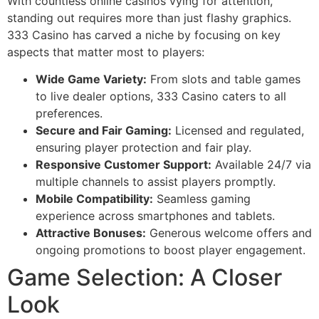
With countless online casinos vying for attention,
standing out requires more than just flashy graphics.
333 Casino has carved a niche by focusing on key
aspects that matter most to players:
Wide Game Variety:
From slots and table games
to live dealer options, 333 Casino caters to all
preferences.
Secure and Fair Gaming:
Licensed and regulated,
ensuring player protection and fair play.
Responsive Customer Support:
Available 24/7 via
multiple channels to assist players promptly.
Mobile Compatibility:
Seamless gaming
experience across smartphones and tablets.
Attractive Bonuses:
Generous welcome offers and
ongoing promotions to boost player engagement.
Game Selection: A Closer
Look