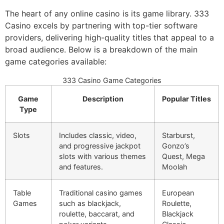
The heart of any online casino is its game library. 333
Casino excels by partnering with top-tier software
providers, delivering high-quality titles that appeal to a
broad audience. Below is a breakdown of the main
game categories available:
333 Casino Game Categories
Game
Description
Popular Titles
Type
Slots
Includes classic, video,
Starburst,
and progressive jackpot
Gonzo’s
slots with various themes
Quest, Mega
and features.
Moolah
Table
Traditional casino games
European
Games
such as blackjack,
Roulette,
roulette, baccarat, and
Blackjack