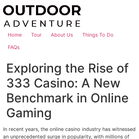
Skip
to
content
Home
Tour
About Us
Things To Do
FAQs
Exploring the Rise of
333 Casino: A New
Benchmark in Online
Gaming
In recent years, the online casino industry has witnessed
an unprecedented surge in popularity, with millions of