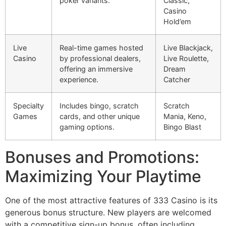
poker variants.
Classic,
Casino
Hold’em
Live
Real-time games hosted
Live Blackjack,
Casino
by professional dealers,
Live Roulette,
offering an immersive
Dream
experience.
Catcher
Specialty
Includes bingo, scratch
Scratch
Games
cards, and other unique
Mania, Keno,
gaming options.
Bingo Blast
Bonuses and Promotions:
Maximizing Your Playtime
One of the most attractive features of 333 Casino is its
generous bonus structure. New players are welcomed
with a competitive sign-up bonus, often including