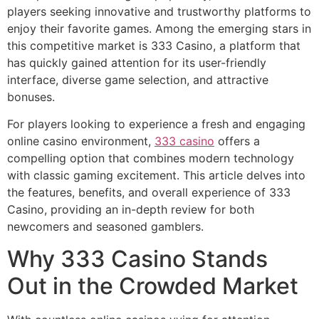
players seeking innovative and trustworthy platforms to
enjoy their favorite games. Among the emerging stars in
this competitive market is 333 Casino, a platform that
has quickly gained attention for its user-friendly
interface, diverse game selection, and attractive
bonuses.
For players looking to experience a fresh and engaging
online casino environment,
333 casino
offers a
compelling option that combines modern technology
with classic gaming excitement. This article delves into
the features, benefits, and overall experience of 333
Casino, providing an in-depth review for both
newcomers and seasoned gamblers.
Why 333 Casino Stands
Out in the Crowded Market