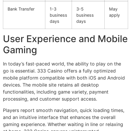
Bank Transfer
1-3
3-5
May
business
business
apply
days
days
User Experience and Mobile
Gaming
In today’s fast-paced world, the ability to play on the
go is essential. 333 Casino offers a fully optimized
mobile platform compatible with both iOS and Android
devices. The mobile site retains all desktop
functionalities, including game variety, payment
processing, and customer support access.
Players report smooth navigation, quick loading times,
and an intuitive interface that enhances the overall
gaming experience. Whether waiting in line or relaxing