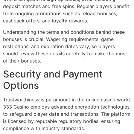
deposit matches and free spins. Regular players benefit
from ongoing promotions such as reload bonuses,
cashback offers, and loyalty rewards.
Understanding the terms and conditions behind these
bonuses is crucial. Wagering requirements, game
restrictions, and expiration dates vary, so players
should review these details carefully to make the most
of their bonuses.
Security and Payment
Options
Trustworthiness is paramount in the online casino world.
333 Casino employs advanced encryption technologies
to safeguard player data and transactions. The platform
is licensed by reputable regulatory bodies, ensuring
compliance with industry standards.