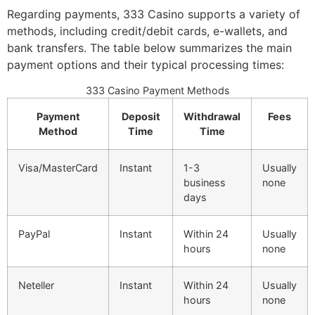
Regarding payments, 333 Casino supports a variety of
methods, including credit/debit cards, e-wallets, and
bank transfers. The table below summarizes the main
payment options and their typical processing times:
333 Casino Payment Methods
Payment
Deposit
Withdrawal
Fees
Method
Time
Time
Visa/MasterCard
Instant
1-3
Usually
business
none
days
PayPal
Instant
Within 24
Usually
hours
none
Neteller
Instant
Within 24
Usually
hours
none