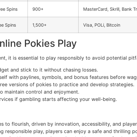
ee Spins
900+
MasterCard, Skrill, Bank T
ee Spins
1,500+
Visa, POLi, Bitcoin
nline Pokies Play
t, it is essential to play responsibly to avoid potential pitf
et and stick to it without chasing losses.
self with paylines, symbols, and bonus features before wag
ree versions of pokies to practice and develop strategies.
o maintain control and enjoyment.
rvices if gambling starts affecting your well-being.
s to flourish, driven by innovation, accessibility, and pla
 responsible play, players can enjoy a safe and thrilling 