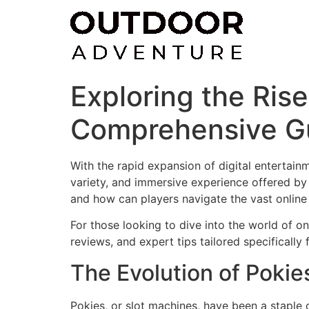
Skip
to
content
Exploring the Rise
Comprehensive G
With the rapid expansion of digital entertai
variety, and immersive experience offered by
and how can players navigate the vast online
For those looking to dive into the world of on
reviews, and expert tips tailored specifically 
The Evolution of Pokies
Pokies, or slot machines, have been a staple o