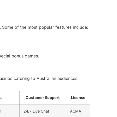
 Some of the most popular features include:
pecial bonus games.
sinos catering to Australian audiences:
s
Customer Support
License
r
24/7 Live Chat
ACMA