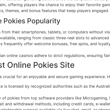
ealm, offering players the chance to enjoy their favorite ga
s, themes, and bonus features that keep players engaged.
e Pokies Popularity
from their smartphones, tablets, or computers without visi
vailable, ranging from classic three-reel slots to advanced
s frequently offer welcome bonuses, free spins, and loyal
an online casinos adhere to strict regulations, ensuring fai
t Online Pokies Site
is crucial for an enjoyable and secure gaming experience. He
te is licensed by recognized authorities such as the Austr
y of pokies from top software providers like Microgaming, 
it and withdrawal methods, including credit cards, e-wallet
ledgeable support available via live chat, email, or phone