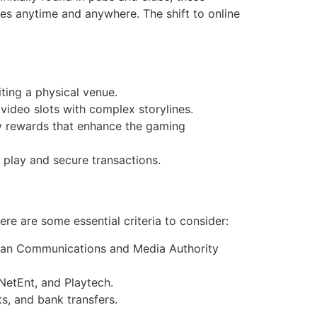
mes anytime and anywhere. The shift to online
ting a physical venue.
 video slots with complex storylines.
ty rewards that enhance the gaming
r play and secure transactions.
re are some essential criteria to consider:
alian Communications and Media Authority
NetEnt, and Playtech.
s, and bank transfers.
.