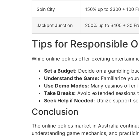
Spin City
150% up to $300 + 100 Fr
Jackpot Junction
200% up to $400 + 30 Fr
Tips for Responsible O
While online pokies offer exciting entertainmen
Set a Budget:
Decide on a gambling budg
Understand the Game:
Familiarize your
Use Demo Modes:
Many casinos offer f
Take Breaks:
Avoid extended sessions t
Seek Help if Needed:
Utilize support se
Conclusion
The online pokies market in Australia continue
understanding game mechanics, and practicing