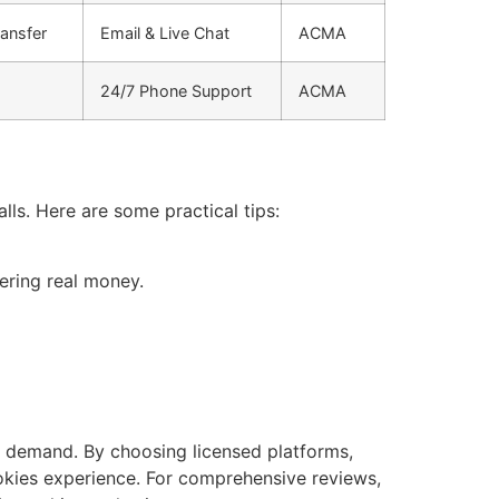
ransfer
Email & Live Chat
ACMA
24/7 Phone Support
ACMA
alls. Here are some practical tips:
ering real money.
yer demand. By choosing licensed platforms,
pokies experience. For comprehensive reviews,