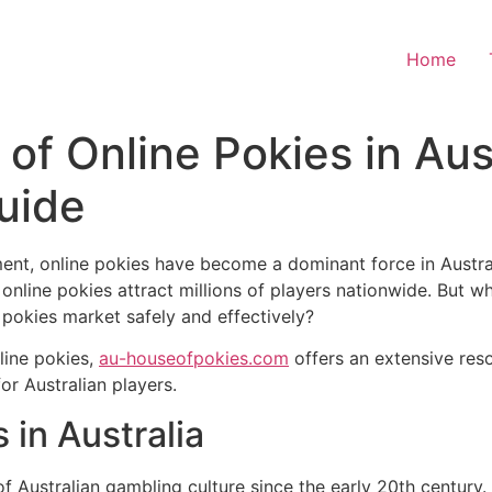
Home
 of Online Pokies in Aus
uide
nment, online pokies have become a dominant force in Austr
 online pokies attract millions of players nationwide. But 
 pokies market safely and effectively?
line pokies,
au-houseofpokies.com
offers an extensive res
for Australian players.
 in Australia
f Australian gambling culture since the early 20th century. 