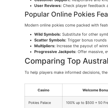
User Reviews:
Check player feedback and
Popular Online Pokies Fea
Modern online pokies come packed with featu
Wild Symbols:
Substitute for other sym
Scatter Symbols:
Trigger bonus rounds or
Multipliers:
Increase the payout of winni
Progressive Jackpots:
Offer massive, e
Comparing Top Austral
To help players make informed decisions, the
Casino
Welcome Bonu
Pokies Palace
100% up to $500 + 50 Fr