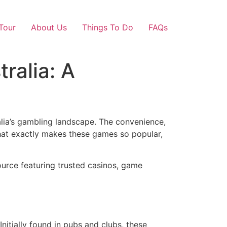
Tour
About Us
Things To Do
FAQs
tralia: A
alia’s gambling landscape. The convenience,
what exactly makes these games so popular,
ource featuring trusted casinos, game
Initially found in pubs and clubs, these