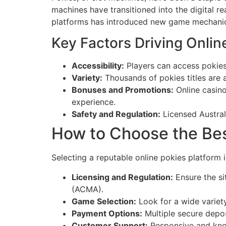
machines have transitioned into the digital r
platforms has introduced new game mechanic
Key Factors Driving Onlin
Accessibility:
Players can access pokies 
Variety:
Thousands of pokies titles are a
Bonuses and Promotions:
Online casino
experience.
Safety and Regulation:
Licensed Australi
How to Choose the Bes
Selecting a reputable online pokies platform 
Licensing and Regulation:
Ensure the si
(ACMA).
Game Selection:
Look for a wide variet
Payment Options:
Multiple secure depos
Customer Support:
Responsive and know