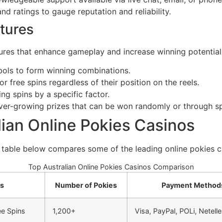
 ratings to gauge reputation and reliability.
tures
res that enhance gameplay and increase winning potential.
bols to form winning combinations.
 free spins regardless of their position on the reels.
ng spins by a specific factor.
ver-growing prizes that can be won randomly or through s
ian Online Pokies Casinos
 table below compares some of the leading online pokies ca
Top Australian Online Pokies Casinos Comparison
s
Number of Pokies
Payment Method
ee Spins
1,200+
Visa, PayPal, POLi, Netelle