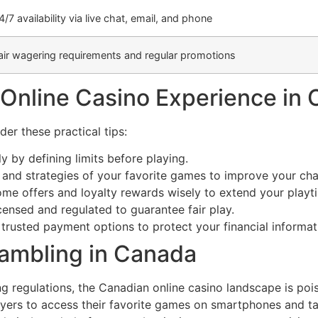
4/7 availability via live chat, email, and phone
air wagering requirements and regular promotions
Online Casino Experience in
er these practical tips:
 by defining limits before playing.
 and strategies of your favorite games to improve your ch
e offers and loyalty rewards wisely to extend your playt
censed and regulated to guarantee fair play.
trusted payment options to protect your financial informat
Gambling in Canada
 regulations, the Canadian online casino landscape is poi
yers to access their favorite games on smartphones and tab