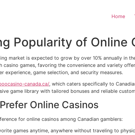
Home
ing Popularity of Online
ng market is expected to grow by over 10% annually in the 
th casino games, favoring the convenience and variety off
ser experience, game selection, and security measures.
/boocasino-canada.ca/
, which caters specifically to Canadia
ive game library with tailored bonuses and reliable custom
Prefer Online Casinos
eference for online casinos among Canadian gamblers:
vorite games anytime, anywhere without traveling to physic