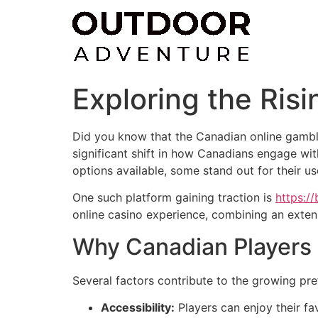
Skip
to
content
Exploring the Ris
Did you know that the Canadian online gambli
significant shift in how Canadians engage wi
options available, some stand out for their u
One such platform gaining traction is
https:/
online casino experience, combining an extens
Why Canadian Players 
Several factors contribute to the growing pr
Accessibility:
Players can enjoy their fa