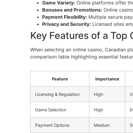
Game Variety:
Online platforms offer th
Bonuses and Promotions:
Online casino
Payment Flexibility:
Multiple secure paym
Privacy and Security:
Licensed sites emp
Key Features of a Top
When selecting an online casino, Canadian pla
comparison table highlighting essential featur
Feature
Importance
Licensing & Regulation
High
V
Game Selection
High
D
Payment Options
Medium
S