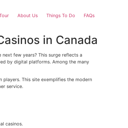
Tour
About Us
Things To Do
FAQs
 Casinos in Canada
next few years? This surge reflects a
ered by digital platforms. Among the many
n players. This site exemplifies the modern
er service.
al casinos.