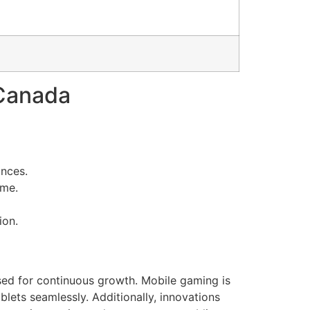
 Canada
ances.
ime.
ion.
sed for continuous growth. Mobile gaming is
lets seamlessly. Additionally, innovations