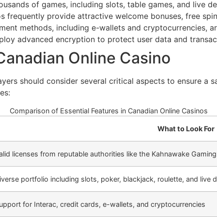
ousands of games, including slots, table games, and live de
s frequently provide attractive welcome bonuses, free spin
ent methods, including e-wallets and cryptocurrencies, are
loy advanced encryption to protect user data and transac
 Canadian Online Casino
yers should consider several critical aspects to ensure a s
es:
Comparison of Essential Features in Canadian Online Casinos
What to Look For
alid licenses from reputable authorities like the Kahnawake Gami
iverse portfolio including slots, poker, blackjack, roulette, and live
upport for Interac, credit cards, e-wallets, and cryptocurrencies