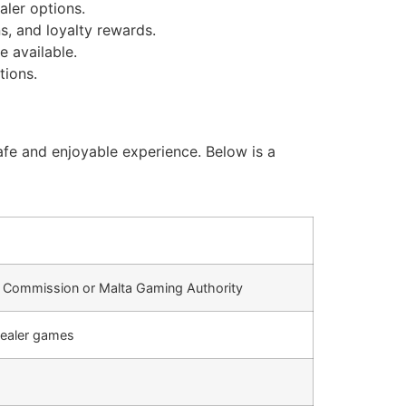
aler options.
s, and loyalty rewards.
 available.
tions.
afe and enjoyable experience. Below is a
ng Commission or Malta Gaming Authority
 dealer games