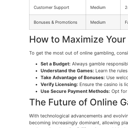
Customer Support
Medium
2
Bonuses & Promotions
Medium
F
How to Maximize Your 
To get the most out of online gambling, consid
Set a Budget:
Always gamble responsibly
Understand the Games:
Learn the rules
Take Advantage of Bonuses:
Use welcom
Verify Licensing:
Ensure the casino is li
Use Secure Payment Methods:
Opt for 
The Future of Online 
With technological advancements and evolving
becoming increasingly dominant, allowing pla