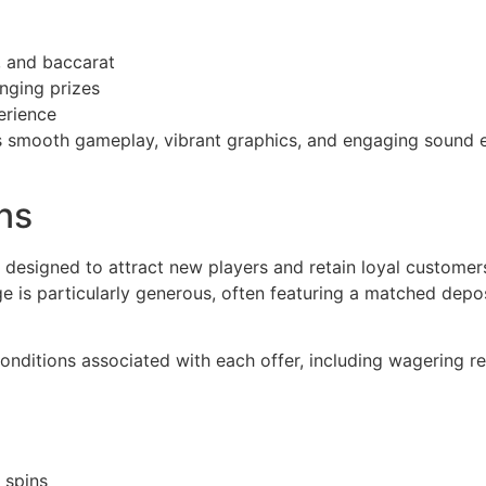
, and baccarat
nging prizes
erience
s smooth gameplay, vibrant graphics, and engaging sound e
ns
 designed to attract new players and retain loyal customer
is particularly generous, often featuring a matched deposi
onditions associated with each offer, including wagering r
 spins