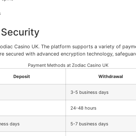
s
Security
odiac Casino UK. The platform supports a variety of paym
are secured with advanced encryption technology, safeguard
Payment Methods at Zodiac Casino UK
Deposit
Withdrawal
3-5 business days
24-48 hours
ness days
5-7 business days