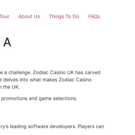
Tour
About Us
Things To Do
FAQs
: A
 be a challenge. Zodiac Casino UK has carved
cle delves into what makes Zodiac Casino
n the UK.
t promotions and game selections.
ry’s leading software developers. Players can