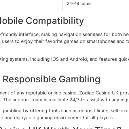
24-48 hours
obile Compatibility
r-friendly interface, making navigation seamless for both b
ng users to enjoy their favorite games on smartphones and 
ting systems, including iOS and Android, and features quic
 Responsible Gambling
nent of any reputable online casino. Zodiac Casino UK provi
The support team is available 24/7 to assist with any inqui
gambling by offering tools such as deposit limits, self-excl
e and enjoyable gaming environment for all players.