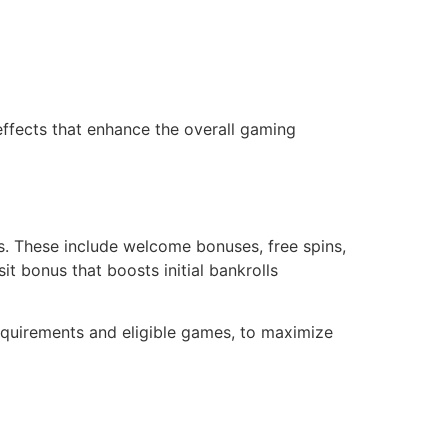
ffects that enhance the overall gaming
s. These include welcome bonuses, free spins,
t bonus that boosts initial bankrolls
equirements and eligible games, to maximize