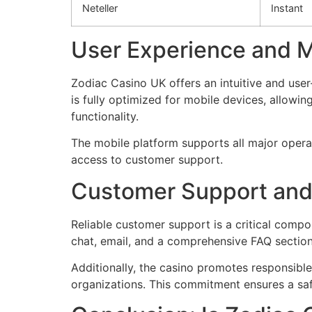
Neteller
Instant
User Experience and M
Zodiac Casino UK offers an intuitive and use
is fully optimized for mobile devices, allowi
functionality.
The mobile platform supports all major opera
access to customer support.
Customer Support and
Reliable customer support is a critical compo
chat, email, and a comprehensive FAQ section. 
Additionally, the casino promotes responsible 
organizations. This commitment ensures a saf