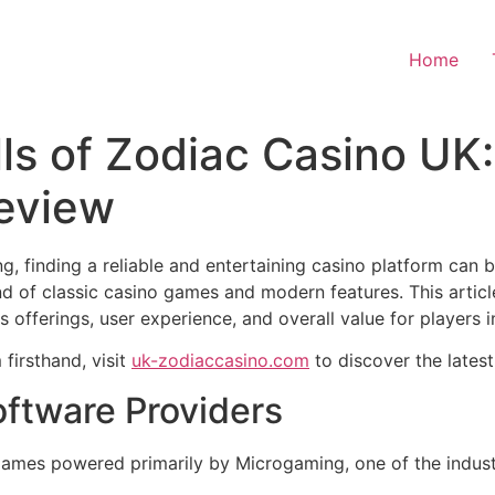
Home
lls of Zodiac Casino UK
eview
g, finding a reliable and entertaining casino platform can
lend of classic casino games and modern features. This arti
s offerings, user experience, and overall value for players i
 firsthand, visit
uk-zodiaccasino.com
to discover the lates
ftware Providers
games powered primarily by Microgaming, one of the indust