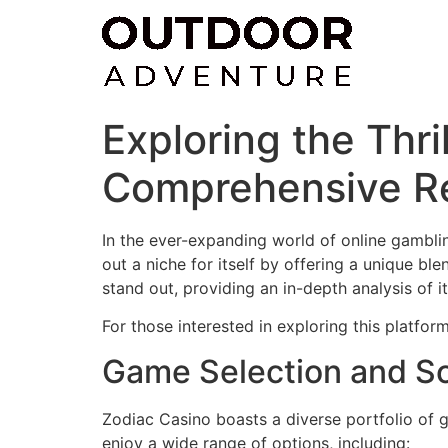
Skip
to
content
Exploring the Thri
Comprehensive R
In the ever-expanding world of online gamblin
out a niche for itself by offering a unique b
stand out, providing an in-depth analysis of it
For those interested in exploring this platform
Game Selection and So
Zodiac Casino boasts a diverse portfolio of 
enjoy a wide range of options, including: