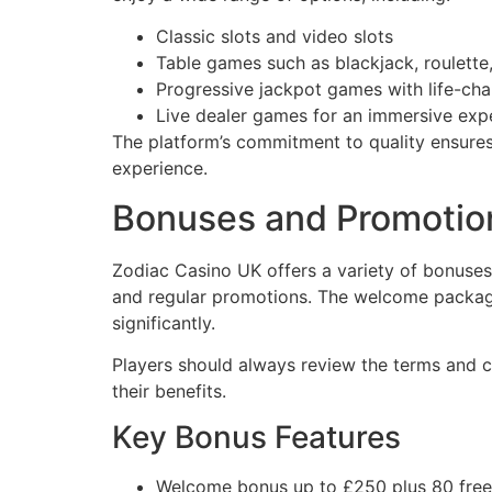
Classic slots and video slots
Table games such as blackjack, roulette
Progressive jackpot games with life-cha
Live dealer games for an immersive exp
The platform’s commitment to quality ensure
experience.
Bonuses and Promotio
Zodiac Casino UK offers a variety of bonuses
and regular promotions. The welcome package 
significantly.
Players should always review the terms and c
their benefits.
Key Bonus Features
Welcome bonus up to £250 plus 80 free