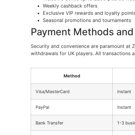
Weekly cashback offers
Exclusive VIP rewards and loyalty point
Seasonal promotions and tournaments
Payment Methods and 
Security and convenience are paramount at Z
withdrawals for UK players. All transactions 
Method
Visa/MasterCard
Instant
PayPal
Instant
Bank Transfer
1-3 busi