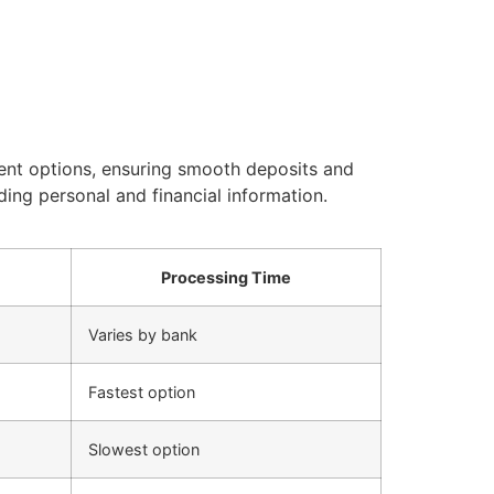
ent options, ensuring smooth deposits and
ing personal and financial information.
Processing Time
Varies by bank
Fastest option
Slowest option