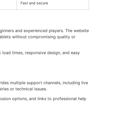
Fast and secure
eginners and experienced players. The website
tablets without compromising quality or
k load times, responsive design, and easy
des multiple support channels, including live
ries or technical issues.
usion options, and links to professional help