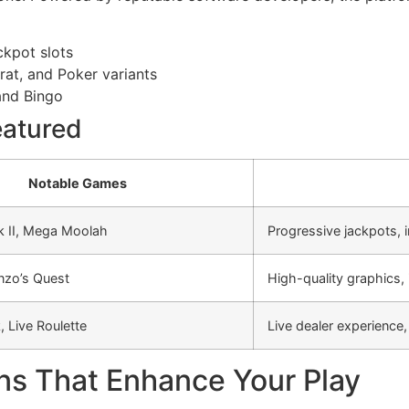
ckpot slots
rat, and Poker variants
and Bingo
eatured
Notable Games
k II, Mega Moolah
Progressive jackpots,
nzo’s Quest
High-quality graphics,
, Live Roulette
Live dealer experience,
s That Enhance Your Play