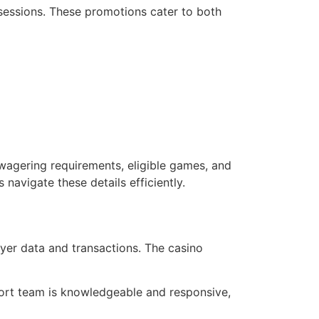
sessions. These promotions cater to both
 wagering requirements, eligible games, and
navigate these details efficiently.
yer data and transactions. The casino
pport team is knowledgeable and responsive,