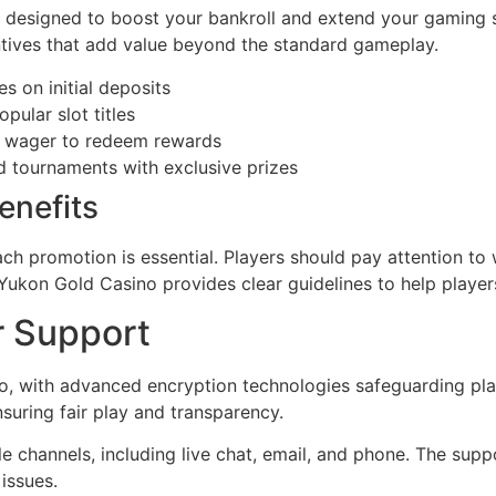
 designed to boost your bankroll and extend your gaming 
ntives that add value beyond the standard gameplay.
 on initial deposits
pular slot titles
y wager to redeem rewards
d tournaments with exclusive prizes
enefits
ch promotion is essential. Players should pay attention to
Yukon Gold Casino provides clear guidelines to help players 
r Support
ino, with advanced encryption technologies safeguarding pla
nsuring fair play and transparency.
le channels, including live chat, email, and phone. The su
 issues.