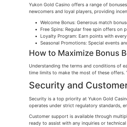
Yukon Gold Casino offers a range of bonuses
newcomers and loyal players, providing ince
Welcome Bonus: Generous match bonuses
Free Spins: Regular free spin offers on po
Loyalty Program: Earn points with ever
Seasonal Promotions: Special events an
How to Maximize Bonus B
Understanding the terms and conditions of ea
time limits to make the most of these offers. 
Security and Custome
Security is a top priority at Yukon Gold Cas
operates under strict regulatory standards, e
Customer support is available through multip
ready to assist with any inquiries or technical