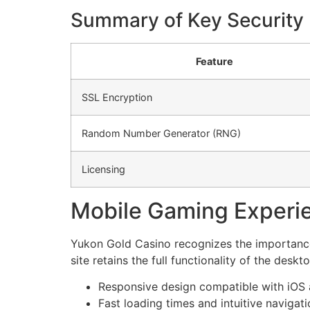
Summary of Key Security 
Feature
SSL Encryption
Random Number Generator (RNG)
Licensing
Mobile Gaming Experi
Yukon Gold Casino recognizes the importance 
site retains the full functionality of the des
Responsive design compatible with iOS
Fast loading times and intuitive navigat