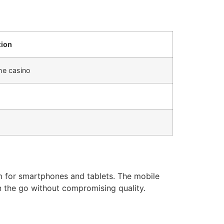
tion
he casino
rm for smartphones and tablets. The mobile
 on the go without compromising quality.