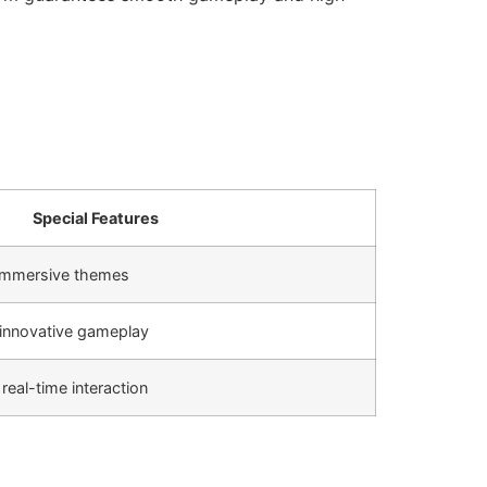
Special Features
 immersive themes
 innovative gameplay
 real-time interaction