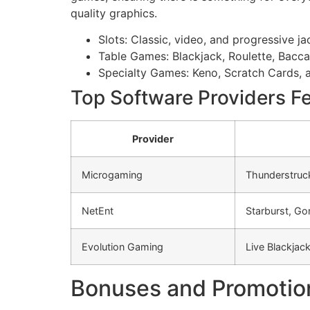
quality graphics.
Slots: Classic, video, and progressive ja
Table Games: Blackjack, Roulette, Bacca
Specialty Games: Keno, Scratch Cards, 
Top Software Providers F
Provider
Microgaming
Thunderstruc
NetEnt
Starburst, Go
Evolution Gaming
Live Blackjack
Bonuses and Promotion