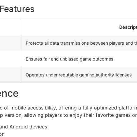
Features
Descrip
Protects all data transmissions between players and t
Ensures fair and unbiased game outcomes
Operates under reputable gaming authority licenses
ence
of mobile accessibility, offering a fully optimized platfo
ktop version, allowing players to enjoy their favorite games
 and Android devices
ion