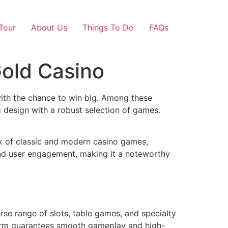
Tour
About Us
Things To Do
FAQs
Gold Casino
with the chance to win big. Among these
c design with a robust selection of games.
x of classic and modern casino games,
and user engagement, making it a noteworthy
rse range of slots, table games, and specialty
form guarantees smooth gameplay and high-