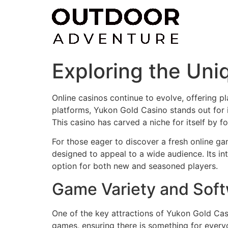
Skip
to
content
Exploring the Uni
Online casinos continue to evolve, offering 
platforms, Yukon Gold Casino stands out for i
This casino has carved a niche for itself by f
For those eager to discover a fresh online ga
designed to appeal to a wide audience. Its i
option for both new and seasoned players.
Game Variety and Soft
One of the key attractions of Yukon Gold Casi
games, ensuring there is something for ever