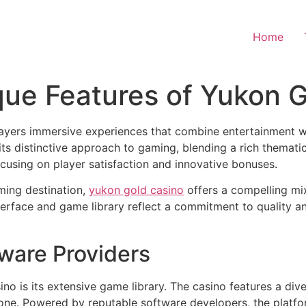
Home
que Features of Yukon 
players immersive experiences that combine entertainment 
ts distinctive approach to gaming, blending a rich themati
ocusing on player satisfaction and innovative bonuses.
ming destination,
yukon gold casino
offers a compelling mi
nterface and game library reflect a commitment to quality 
ware Providers
no is its extensive game library. The casino features a dive
yone. Powered by reputable software developers, the plat