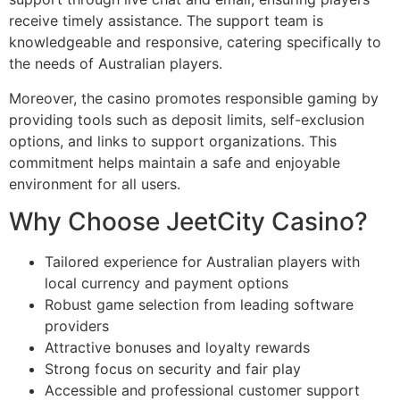
receive timely assistance. The support team is
knowledgeable and responsive, catering specifically to
the needs of Australian players.
Moreover, the casino promotes responsible gaming by
providing tools such as deposit limits, self-exclusion
options, and links to support organizations. This
commitment helps maintain a safe and enjoyable
environment for all users.
Why Choose JeetCity Casino?
Tailored experience for Australian players with
local currency and payment options
Robust game selection from leading software
providers
Attractive bonuses and loyalty rewards
Strong focus on security and fair play
Accessible and professional customer support