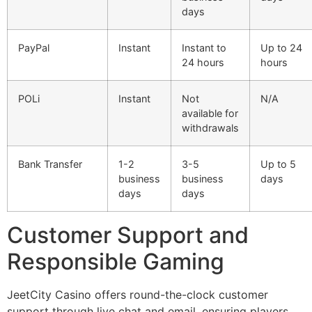
days
PayPal
Instant
Instant to
Up to 24
24 hours
hours
POLi
Instant
Not
N/A
available for
withdrawals
Bank Transfer
1-2
3-5
Up to 5
business
business
days
days
days
Customer Support and
Responsible Gaming
JeetCity Casino offers round-the-clock customer
support through live chat and email, ensuring players