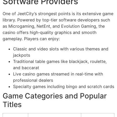
Software Providers
One of JeetCity’s strongest points is its extensive game
library. Powered by top-tier software developers such
as Microgaming, NetEnt, and Evolution Gaming, the
casino offers high-quality graphics and smooth
gameplay. Players can enjoy:
Classic and video slots with various themes and
jackpots
Traditional table games like blackjack, roulette,
and baccarat
Live casino games streamed in real-time with
professional dealers
Specialty games including bingo and scratch cards
Game Categories and Popular
Titles