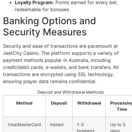
Loyalty Program:
Points earned for every bet,
redeemable for bonuses
Banking Options and
Security Measures
Security and ease of transactions are paramount at
JeetCity Casino. The platform supports a variety of
payment methods popular in Australia, including
credit/debit cards, e-wallets, and bank transfers. All
transactions are encrypted using SSL technology,
ensuring player data remains confidential.
Deposit and Withdrawal Methods
Method
Deposit
Withdrawal
Processin
Time
Visa/MasterCard
Instant
1-3
Up to 3
business
days