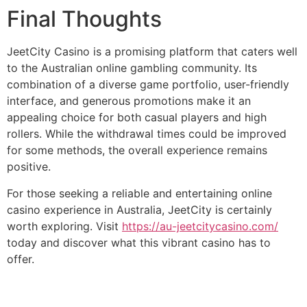
Final Thoughts
JeetCity Casino is a promising platform that caters well
to the Australian online gambling community. Its
combination of a diverse game portfolio, user-friendly
interface, and generous promotions make it an
appealing choice for both casual players and high
rollers. While the withdrawal times could be improved
for some methods, the overall experience remains
positive.
For those seeking a reliable and entertaining online
casino experience in Australia, JeetCity is certainly
worth exploring. Visit
https://au-jeetcitycasino.com/
today and discover what this vibrant casino has to
offer.