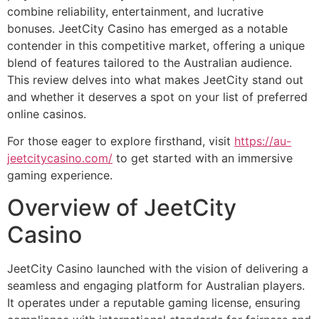
combine reliability, entertainment, and lucrative
bonuses. JeetCity Casino has emerged as a notable
contender in this competitive market, offering a unique
blend of features tailored to the Australian audience.
This review delves into what makes JeetCity stand out
and whether it deserves a spot on your list of preferred
online casinos.
For those eager to explore firsthand, visit
https://au-
jeetcitycasino.com/
to get started with an immersive
gaming experience.
Overview of JeetCity
Casino
JeetCity Casino launched with the vision of delivering a
seamless and engaging platform for Australian players.
It operates under a reputable gaming license, ensuring