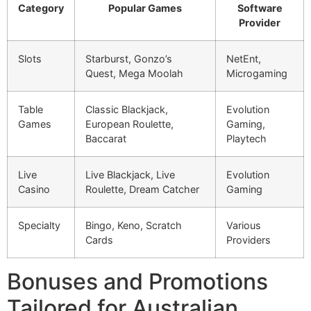
Category
Popular Games
Software
Provider
Slots
Starburst, Gonzo’s
NetEnt,
Quest, Mega Moolah
Microgaming
Table
Classic Blackjack,
Evolution
Games
European Roulette,
Gaming,
Baccarat
Playtech
Live
Live Blackjack, Live
Evolution
Casino
Roulette, Dream Catcher
Gaming
Specialty
Bingo, Keno, Scratch
Various
Cards
Providers
Bonuses and Promotions
Tailored for Australian