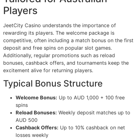
Players
JeetCity Casino understands the importance of
rewarding its players. The welcome package is
competitive, often including a match bonus on the first
deposit and free spins on popular slot games.
Additionally, regular promotions such as reload
bonuses, cashback offers, and tournaments keep the
excitement alive for returning players.
Typical Bonus Structure
Welcome Bonus:
Up to AUD 1,000 + 100 free
spins
Reload Bonuses:
Weekly deposit matches up to
AUD 500
Cashback Offers:
Up to 10% cashback on net
losses weekly