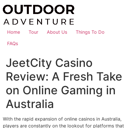
Skip
to
content
Home
Tour
About Us
Things To Do
FAQs
JeetCity Casino
Review: A Fresh Take
on Online Gaming in
Australia
With the rapid expansion of online casinos in Australia,
players are constantly on the lookout for platforms that