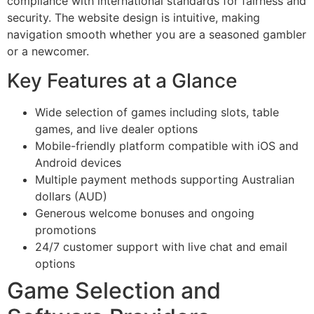
compliance with international standards for fairness and
security. The website design is intuitive, making
navigation smooth whether you are a seasoned gambler
or a newcomer.
Key Features at a Glance
Wide selection of games including slots, table
games, and live dealer options
Mobile-friendly platform compatible with iOS and
Android devices
Multiple payment methods supporting Australian
dollars (AUD)
Generous welcome bonuses and ongoing
promotions
24/7 customer support with live chat and email
options
Game Selection and