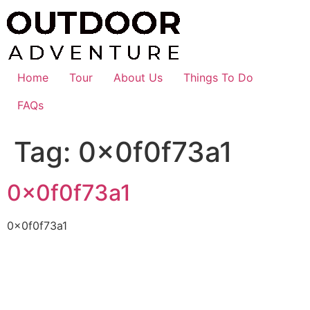
Skip
to
content
Home
Tour
About Us
Things To Do
FAQs
Tag:
0x0f0f73a1
0x0f0f73a1
0x0f0f73a1