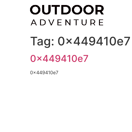
Skip
to
content
Tag:
0x449410e7
0x449410e7
0x449410e7