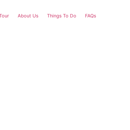
Tour
About Us
Things To Do
FAQs