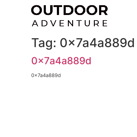
Skip
to
content
Tag:
0x7a4a889d
0x7a4a889d
0x7a4a889d