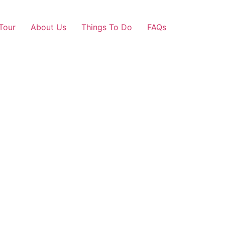
Tour
About Us
Things To Do
FAQs