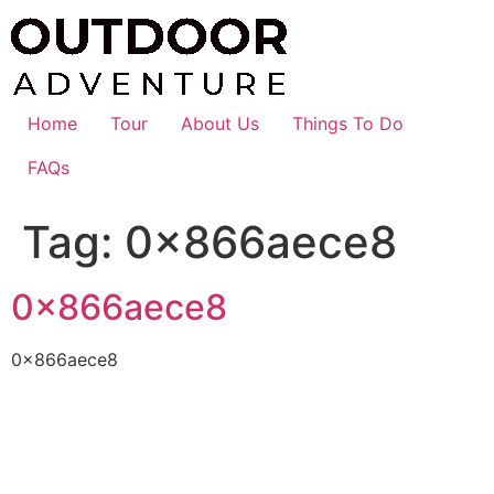
Skip
to
content
Home
Tour
About Us
Things To Do
FAQs
Tag:
0x866aece8
0x866aece8
0x866aece8