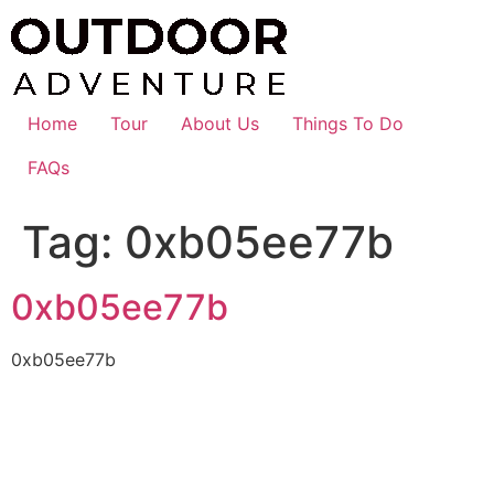
Skip
to
content
Home
Tour
About Us
Things To Do
FAQs
Tag:
0xb05ee77b
0xb05ee77b
0xb05ee77b