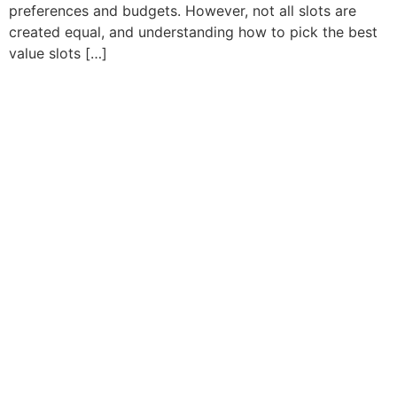
preferences and budgets. However, not all slots are
created equal, and understanding how to pick the best
value slots […]