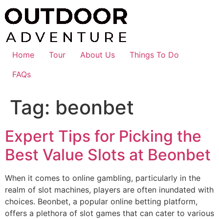
Skip
to
content
Home
Tour
About Us
Things To Do
FAQs
Tag:
beonbet
Expert Tips for Picking the
Best Value Slots at Beonbet
When it comes to online gambling, particularly in the
realm of slot machines, players are often inundated with
choices. Beonbet, a popular online betting platform,
offers a plethora of slot games that can cater to various