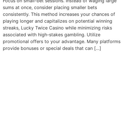
Focus on small-bet sessions. Instead of waging large
sums at once, consider placing smaller bets
consistently. This method increases your chances of
playing longer and capitalizes on potential winning
streaks, Lucky Twice Casino while minimizing risks
associated with high-stakes gambling. Utilize
promotional offers to your advantage. Many platforms
provide bonuses or special deals that can […]