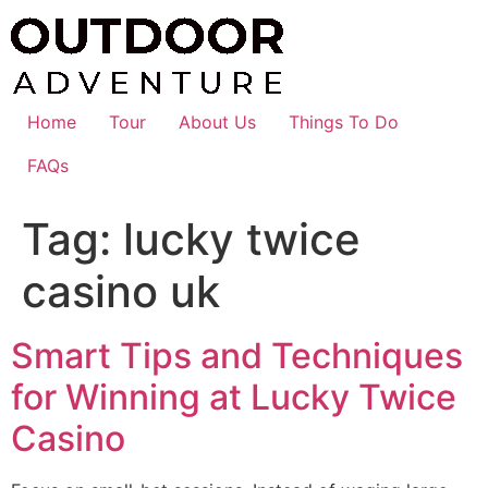
Skip
to
content
Home
Tour
About Us
Things To Do
FAQs
Tag:
lucky twice
casino uk
Smart Tips and Techniques
for Winning at Lucky Twice
Casino