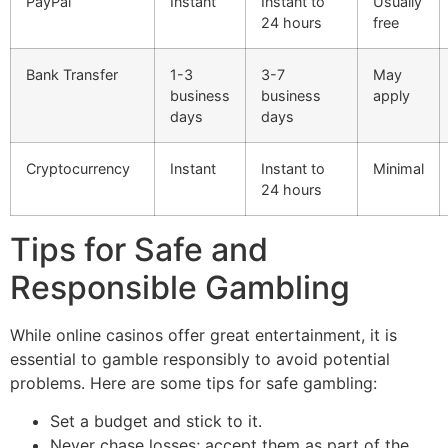
PayPal
Instant
Instant to
Usually
24 hours
free
Bank Transfer
1-3
3-7
May
business
business
apply
days
days
Cryptocurrency
Instant
Instant to
Minimal
24 hours
Tips for Safe and
Responsible Gambling
While online casinos offer great entertainment, it is
essential to gamble responsibly to avoid potential
problems. Here are some tips for safe gambling:
Set a budget and stick to it.
Never chase losses; accept them as part of the