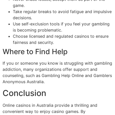
game.
Take regular breaks to avoid fatigue and impulsive
decisions.
Use self-exclusion tools if you feel your gambling
is becoming problematic.
Choose licensed and regulated casinos to ensure
fairness and security.
Where to Find Help
If you or someone you know is struggling with gambling
addiction, many organizations offer support and
counseling, such as Gambling Help Online and Gamblers
Anonymous Australia.
Conclusion
Online casinos in Australia provide a thrilling and
convenient way to enjoy casino games. By