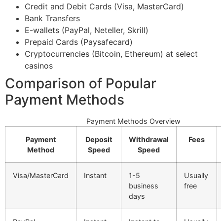
Credit and Debit Cards (Visa, MasterCard)
Bank Transfers
E-wallets (PayPal, Neteller, Skrill)
Prepaid Cards (Paysafecard)
Cryptocurrencies (Bitcoin, Ethereum) at select
casinos
Comparison of Popular
Payment Methods
Payment Methods Overview
Payment
Deposit
Withdrawal
Fees
Method
Speed
Speed
Visa/MasterCard
Instant
1-5
Usually
business
free
days