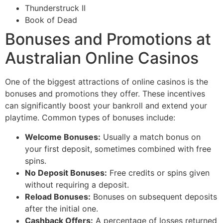
Thunderstruck II
Book of Dead
Bonuses and Promotions at
Australian Online Casinos
One of the biggest attractions of online casinos is the
bonuses and promotions they offer. These incentives
can significantly boost your bankroll and extend your
playtime. Common types of bonuses include:
Welcome Bonuses:
Usually a match bonus on
your first deposit, sometimes combined with free
spins.
No Deposit Bonuses:
Free credits or spins given
without requiring a deposit.
Reload Bonuses:
Bonuses on subsequent deposits
after the initial one.
Cashback Offers:
A percentage of losses returned