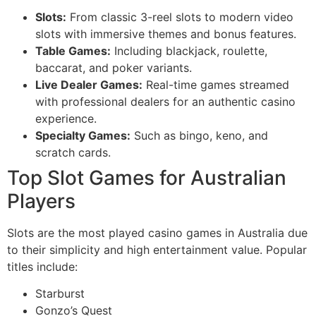
Slots:
From classic 3-reel slots to modern video
slots with immersive themes and bonus features.
Table Games:
Including blackjack, roulette,
baccarat, and poker variants.
Live Dealer Games:
Real-time games streamed
with professional dealers for an authentic casino
experience.
Specialty Games:
Such as bingo, keno, and
scratch cards.
Top Slot Games for Australian
Players
Slots are the most played casino games in Australia due
to their simplicity and high entertainment value. Popular
titles include:
Starburst
Gonzo’s Quest