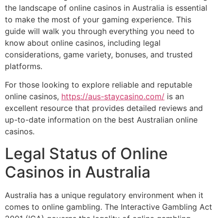
the landscape of online casinos in Australia is essential
to make the most of your gaming experience. This
guide will walk you through everything you need to
know about online casinos, including legal
considerations, game variety, bonuses, and trusted
platforms.
For those looking to explore reliable and reputable
online casinos,
https://aus-staycasino.com/
is an
excellent resource that provides detailed reviews and
up-to-date information on the best Australian online
casinos.
Legal Status of Online
Casinos in Australia
Australia has a unique regulatory environment when it
comes to online gambling. The Interactive Gambling Act