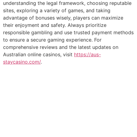
understanding the legal framework, choosing reputable
sites, exploring a variety of games, and taking
advantage of bonuses wisely, players can maximize
their enjoyment and safety. Always prioritize
responsible gambling and use trusted payment methods
to ensure a secure gaming experience. For
comprehensive reviews and the latest updates on
Australian online casinos, visit
https://aus-
staycasino.com/
.