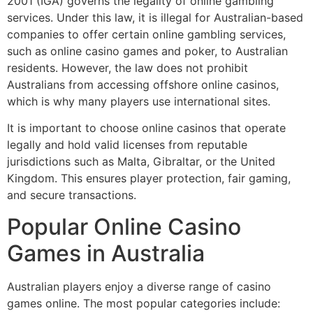
2001 (IGA) governs the legality of online gambling
services. Under this law, it is illegal for Australian-based
companies to offer certain online gambling services,
such as online casino games and poker, to Australian
residents. However, the law does not prohibit
Australians from accessing offshore online casinos,
which is why many players use international sites.
It is important to choose online casinos that operate
legally and hold valid licenses from reputable
jurisdictions such as Malta, Gibraltar, or the United
Kingdom. This ensures player protection, fair gaming,
and secure transactions.
Popular Online Casino
Games in Australia
Australian players enjoy a diverse range of casino
games online. The most popular categories include: