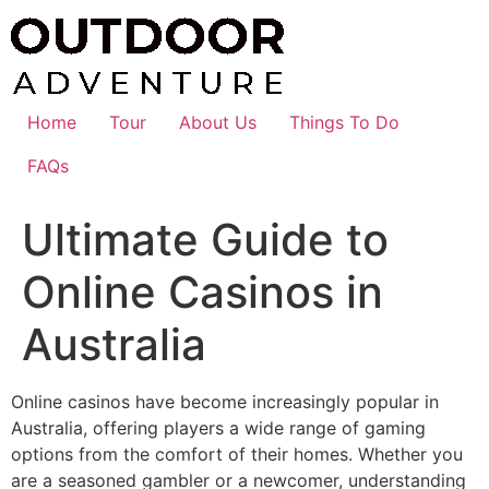
Skip
to
content
Home
Tour
About Us
Things To Do
FAQs
Ultimate Guide to
Online Casinos in
Australia
Online casinos have become increasingly popular in
Australia, offering players a wide range of gaming
options from the comfort of their homes. Whether you
are a seasoned gambler or a newcomer, understanding