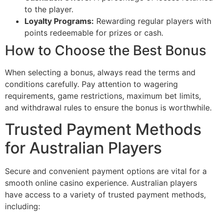
to the player.
Loyalty Programs:
Rewarding regular players with
points redeemable for prizes or cash.
How to Choose the Best Bonus
When selecting a bonus, always read the terms and
conditions carefully. Pay attention to wagering
requirements, game restrictions, maximum bet limits,
and withdrawal rules to ensure the bonus is worthwhile.
Trusted Payment Methods
for Australian Players
Secure and convenient payment options are vital for a
smooth online casino experience. Australian players
have access to a variety of trusted payment methods,
including: