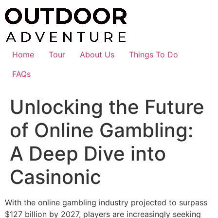
Skip
to
content
Home
Tour
About Us
Things To Do
FAQs
Unlocking the Future
of Online Gambling:
A Deep Dive into
Casinonic
With the online gambling industry projected to surpass
$127 billion by 2027, players are increasingly seeking