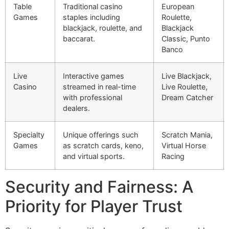
Table
Traditional casino
European
Games
staples including
Roulette,
blackjack, roulette, and
Blackjack
baccarat.
Classic, Punto
Banco
Live
Interactive games
Live Blackjack,
Casino
streamed in real-time
Live Roulette,
with professional
Dream Catcher
dealers.
Specialty
Unique offerings such
Scratch Mania,
Games
as scratch cards, keno,
Virtual Horse
and virtual sports.
Racing
Security and Fairness: A
Priority for Player Trust