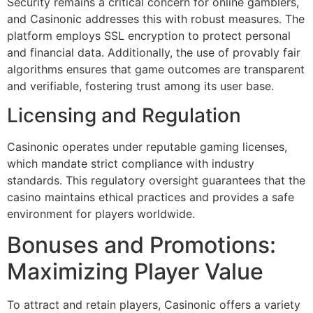
Security remains a critical concern for online gamblers,
and Casinonic addresses this with robust measures. The
platform employs SSL encryption to protect personal
and financial data. Additionally, the use of provably fair
algorithms ensures that game outcomes are transparent
and verifiable, fostering trust among its user base.
Licensing and Regulation
Casinonic operates under reputable gaming licenses,
which mandate strict compliance with industry
standards. This regulatory oversight guarantees that the
casino maintains ethical practices and provides a safe
environment for players worldwide.
Bonuses and Promotions:
Maximizing Player Value
To attract and retain players, Casinonic offers a variety