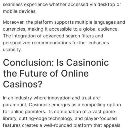
seamless experience whether accessed via desktop or
mobile devices.
Moreover, the platform supports multiple languages and
currencies, making it accessible to a global audience.
The integration of advanced search filters and
personalized recommendations further enhances
usability.
Conclusion: Is Casinonic
the Future of Online
Casinos?
In an industry where innovation and trust are
paramount, Casinonic emerges as a compelling option
for online gamblers. Its combination of a vast game
library, cutting-edge technology, and player-focused
features creates a well-rounded platform that appeals