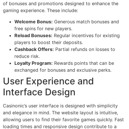
of bonuses and promotions designed to enhance the
gaming experience. These include:
Welcome Bonus:
Generous match bonuses and
free spins for new players.
Reload Bonuses:
Regular incentives for existing
players to boost their deposits.
Cashback Offers:
Partial refunds on losses to
reduce risk.
Loyalty Program:
Rewards points that can be
exchanged for bonuses and exclusive perks.
User Experience and
Interface Design
Casinonic’s user interface is designed with simplicity
and elegance in mind. The website layout is intuitive,
allowing users to find their favorite games quickly. Fast
loading times and responsive design contribute to a