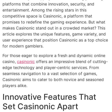
platforms that combine innovation, security, and
entertainment. Among the rising stars in this
competitive space is Casinonic, a platform that
promises to redefine the gaming experience. But what
makes Casinonic stand out in a crowded market? This
article explores the unique features, game variety, and
user experience that position Casinonic as a top choice
for modern gamblers.
For those eager to explore a fresh and dynamic online
casino,
casinonic
offers an impressive blend of cutting-
edge technology and player-centric services. From
seamless navigation to a vast selection of games,
Casinonic aims to cater to both novice and seasoned
players alike.
Innovative Features That
Set Casinonic Apart