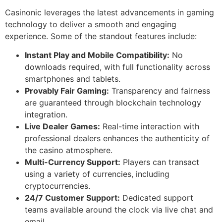
Casinonic leverages the latest advancements in gaming
technology to deliver a smooth and engaging
experience. Some of the standout features include:
Instant Play and Mobile Compatibility:
No
downloads required, with full functionality across
smartphones and tablets.
Provably Fair Gaming:
Transparency and fairness
are guaranteed through blockchain technology
integration.
Live Dealer Games:
Real-time interaction with
professional dealers enhances the authenticity of
the casino atmosphere.
Multi-Currency Support:
Players can transact
using a variety of currencies, including
cryptocurrencies.
24/7 Customer Support:
Dedicated support
teams available around the clock via live chat and
email.