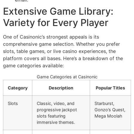
Extensive Game Library:
Variety for Every Player
One of Casinonic’s strongest appeals is its
comprehensive game selection. Whether you prefer
slots, table games, or live casino experiences, the
platform covers all bases. Here’s a breakdown of the
game categories available:
Game Categories at Casinonic
Category
Description
Popular Titles
Slots
Classic, video, and
Starburst,
progressive jackpot
Gonzo’s Quest,
slots featuring
Mega Moolah
immersive themes.