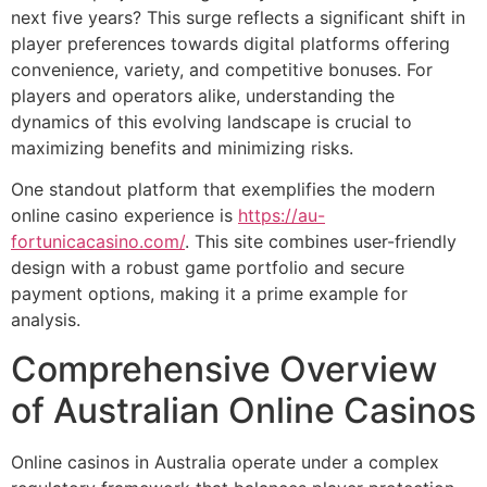
next five years? This surge reflects a significant shift in
player preferences towards digital platforms offering
convenience, variety, and competitive bonuses. For
players and operators alike, understanding the
dynamics of this evolving landscape is crucial to
maximizing benefits and minimizing risks.
One standout platform that exemplifies the modern
online casino experience is
https://au-
fortunicacasino.com/
. This site combines user-friendly
design with a robust game portfolio and secure
payment options, making it a prime example for
analysis.
Comprehensive Overview
of Australian Online Casinos
Online casinos in Australia operate under a complex