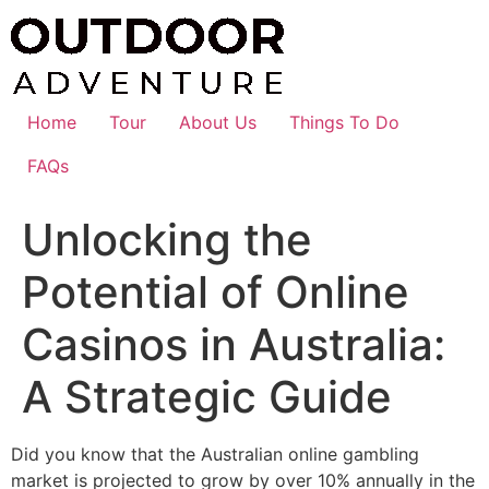
Skip
to
content
Home
Tour
About Us
Things To Do
FAQs
Unlocking the
Potential of Online
Casinos in Australia:
A Strategic Guide
Did you know that the Australian online gambling
market is projected to grow by over 10% annually in the