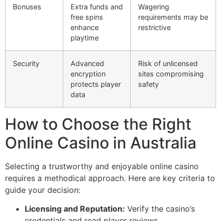
Bonuses
Extra funds and
Wagering
free spins
requirements may be
enhance
restrictive
playtime
Security
Advanced
Risk of unlicensed
encryption
sites compromising
protects player
safety
data
How to Choose the Right
Online Casino in Australia
Selecting a trustworthy and enjoyable online casino
requires a methodical approach. Here are key criteria to
guide your decision:
Licensing and Reputation:
Verify the casino’s
credentials and read player reviews.