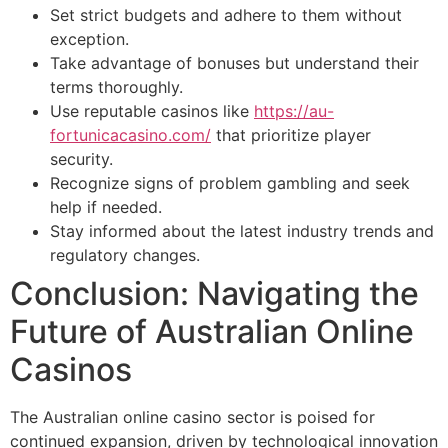
Set strict budgets and adhere to them without
exception.
Take advantage of bonuses but understand their
terms thoroughly.
Use reputable casinos like
https://au-
fortunicacasino.com/
that prioritize player
security.
Recognize signs of problem gambling and seek
help if needed.
Stay informed about the latest industry trends and
regulatory changes.
Conclusion: Navigating the
Future of Australian Online
Casinos
The Australian online casino sector is poised for
continued expansion, driven by technological innovation