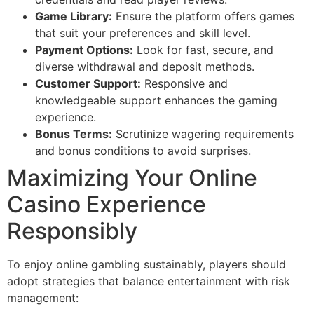
Game Library:
Ensure the platform offers games
that suit your preferences and skill level.
Payment Options:
Look for fast, secure, and
diverse withdrawal and deposit methods.
Customer Support:
Responsive and
knowledgeable support enhances the gaming
experience.
Bonus Terms:
Scrutinize wagering requirements
and bonus conditions to avoid surprises.
Maximizing Your Online
Casino Experience
Responsibly
To enjoy online gambling sustainably, players should
adopt strategies that balance entertainment with risk
management: