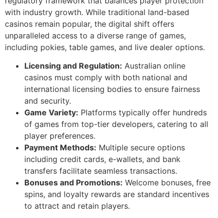
regulatory framework that balances player protection
with industry growth. While traditional land-based
casinos remain popular, the digital shift offers
unparalleled access to a diverse range of games,
including pokies, table games, and live dealer options.
Licensing and Regulation:
Australian online
casinos must comply with both national and
international licensing bodies to ensure fairness
and security.
Game Variety:
Platforms typically offer hundreds
of games from top-tier developers, catering to all
player preferences.
Payment Methods:
Multiple secure options
including credit cards, e-wallets, and bank
transfers facilitate seamless transactions.
Bonuses and Promotions:
Welcome bonuses, free
spins, and loyalty rewards are standard incentives
to attract and retain players.