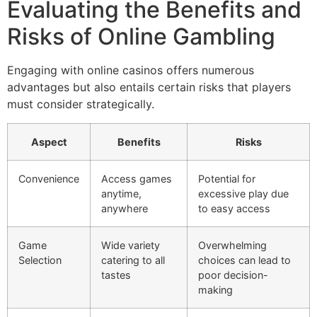
Evaluating the Benefits and
Risks of Online Gambling
Engaging with online casinos offers numerous
advantages but also entails certain risks that players
must consider strategically.
Aspect
Benefits
Risks
Convenience
Access games
Potential for
anytime,
excessive play due
anywhere
to easy access
Game
Wide variety
Overwhelming
Selection
catering to all
choices can lead to
tastes
poor decision-
making