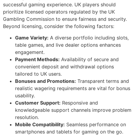
successful gaming experience. UK players should
prioritize licensed operators regulated by the UK
Gambling Commission to ensure fairness and security.
Beyond licensing, consider the following factors:
Game Variety:
A diverse portfolio including slots,
table games, and live dealer options enhances
engagement.
Payment Methods:
Availability of secure and
convenient deposit and withdrawal options
tailored to UK users.
Bonuses and Promotions:
Transparent terms and
realistic wagering requirements are vital for bonus
usability.
Customer Support:
Responsive and
knowledgeable support channels improve problem
resolution.
Mobile Compatibility:
Seamless performance on
smartphones and tablets for gaming on the go.