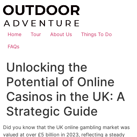
Skip
to
content
Home
Tour
About Us
Things To Do
FAQs
Unlocking the
Potential of Online
Casinos in the UK: A
Strategic Guide
Did you know that the UK online gambling market was
valued at over £5 billion in 2023, reflecting a steady