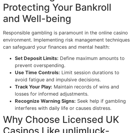
Protecting Your Bankroll
and Well-being
Responsible gambling is paramount in the online casino
environment. Implementing risk management techniques
can safeguard your finances and mental health:
Set Deposit Limits:
Define maximum amounts to
prevent overspending.
Use Time Controls:
Limit session durations to
avoid fatigue and impulsive decisions.
Track Your Play:
Maintain records of wins and
losses for informed adjustments.
Recognize Warning Signs:
Seek help if gambling
interferes with daily life or causes distress.
Why Choose Licensed UK
Casinos Like unlimluck-