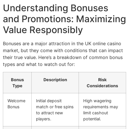
Understanding Bonuses
and Promotions: Maximizing
Value Responsibly
Bonuses are a major attraction in the UK online casino
market, but they come with conditions that can impact
their true value. Here’s a breakdown of common bonus
types and what to watch out for:
Bonus
Description
Risk
Type
Considerations
Welcome
Initial deposit
High wagering
Bonus
match or free spins
requirements may
to attract new
limit cashout
players.
potential.