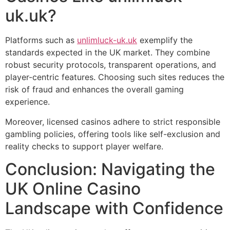
uk.uk?
Platforms such as
unlimluck-uk.uk
exemplify the
standards expected in the UK market. They combine
robust security protocols, transparent operations, and
player-centric features. Choosing such sites reduces the
risk of fraud and enhances the overall gaming
experience.
Moreover, licensed casinos adhere to strict responsible
gambling policies, offering tools like self-exclusion and
reality checks to support player welfare.
Conclusion: Navigating the
UK Online Casino
Landscape with Confidence