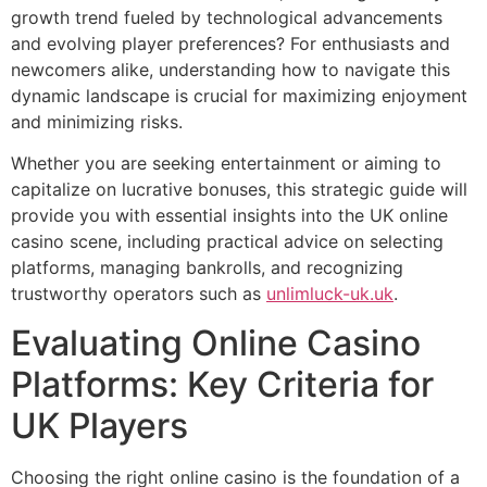
growth trend fueled by technological advancements
and evolving player preferences? For enthusiasts and
newcomers alike, understanding how to navigate this
dynamic landscape is crucial for maximizing enjoyment
and minimizing risks.
Whether you are seeking entertainment or aiming to
capitalize on lucrative bonuses, this strategic guide will
provide you with essential insights into the UK online
casino scene, including practical advice on selecting
platforms, managing bankrolls, and recognizing
trustworthy operators such as
unlimluck-uk.uk
.
Evaluating Online Casino
Platforms: Key Criteria for
UK Players
Choosing the right online casino is the foundation of a