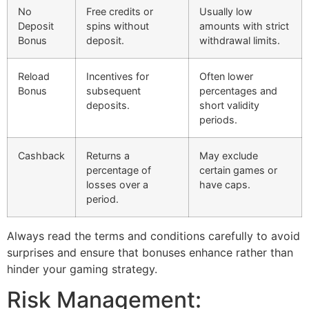
No
Free credits or
Usually low
Deposit
spins without
amounts with strict
Bonus
deposit.
withdrawal limits.
Reload
Incentives for
Often lower
Bonus
subsequent
percentages and
deposits.
short validity
periods.
Cashback
Returns a
May exclude
percentage of
certain games or
losses over a
have caps.
period.
Always read the terms and conditions carefully to avoid
surprises and ensure that bonuses enhance rather than
hinder your gaming strategy.
Risk Management: