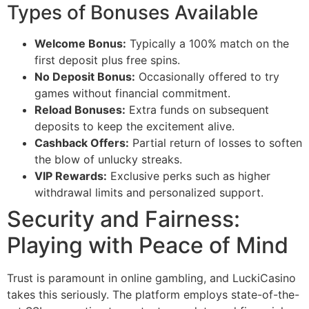
Types of Bonuses Available
Welcome Bonus:
Typically a 100% match on the
first deposit plus free spins.
No Deposit Bonus:
Occasionally offered to try
games without financial commitment.
Reload Bonuses:
Extra funds on subsequent
deposits to keep the excitement alive.
Cashback Offers:
Partial return of losses to soften
the blow of unlucky streaks.
VIP Rewards:
Exclusive perks such as higher
withdrawal limits and personalized support.
Security and Fairness:
Playing with Peace of Mind
Trust is paramount in online gambling, and LuckiCasino
takes this seriously. The platform employs state-of-the-