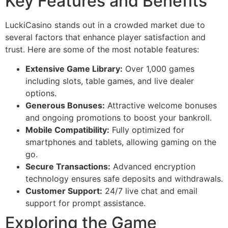
Key Features and Benefits
LuckiCasino stands out in a crowded market due to
several factors that enhance player satisfaction and
trust. Here are some of the most notable features:
Extensive Game Library:
Over 1,000 games
including slots, table games, and live dealer
options.
Generous Bonuses:
Attractive welcome bonuses
and ongoing promotions to boost your bankroll.
Mobile Compatibility:
Fully optimized for
smartphones and tablets, allowing gaming on the
go.
Secure Transactions:
Advanced encryption
technology ensures safe deposits and withdrawals.
Customer Support:
24/7 live chat and email
support for prompt assistance.
Exploring the Game