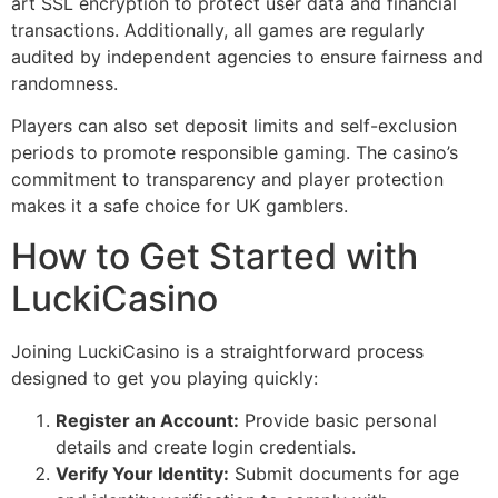
art SSL encryption to protect user data and financial
transactions. Additionally, all games are regularly
audited by independent agencies to ensure fairness and
randomness.
Players can also set deposit limits and self-exclusion
periods to promote responsible gaming. The casino’s
commitment to transparency and player protection
makes it a safe choice for UK gamblers.
How to Get Started with
LuckiCasino
Joining LuckiCasino is a straightforward process
designed to get you playing quickly:
Register an Account:
Provide basic personal
details and create login credentials.
Verify Your Identity:
Submit documents for age