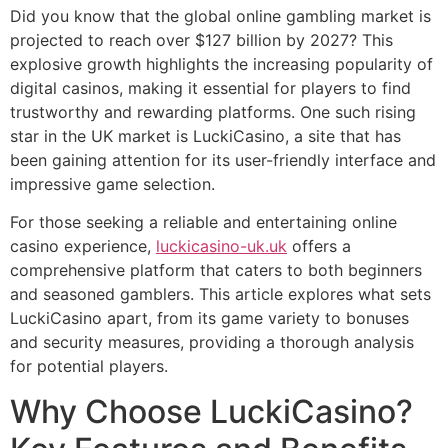
Did you know that the global online gambling market is
projected to reach over $127 billion by 2027? This
explosive growth highlights the increasing popularity of
digital casinos, making it essential for players to find
trustworthy and rewarding platforms. One such rising
star in the UK market is LuckiCasino, a site that has
been gaining attention for its user-friendly interface and
impressive game selection.
For those seeking a reliable and entertaining online
casino experience,
luckicasino-uk.uk
offers a
comprehensive platform that caters to both beginners
and seasoned gamblers. This article explores what sets
LuckiCasino apart, from its game variety to bonuses
and security measures, providing a thorough analysis
for potential players.
Why Choose LuckiCasino?