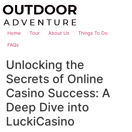
Skip
to
content
Home
Tour
About Us
Things To Do
FAQs
Unlocking the
Secrets of Online
Casino Success: A
Deep Dive into
LuckiCasino