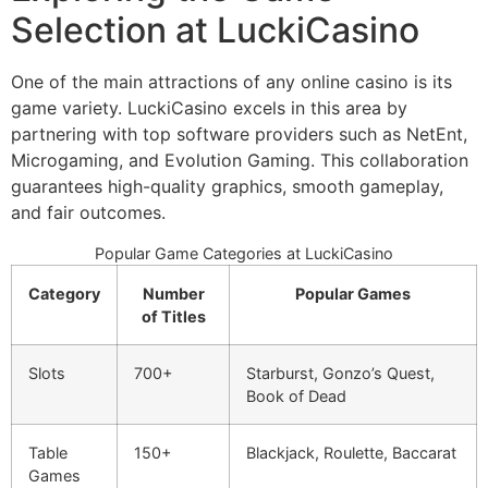
Selection at LuckiCasino
One of the main attractions of any online casino is its
game variety. LuckiCasino excels in this area by
partnering with top software providers such as NetEnt,
Microgaming, and Evolution Gaming. This collaboration
guarantees high-quality graphics, smooth gameplay,
and fair outcomes.
Popular Game Categories at LuckiCasino
Category
Number
Popular Games
of Titles
Slots
700+
Starburst, Gonzo’s Quest,
Book of Dead
Table
150+
Blackjack, Roulette, Baccarat
Games