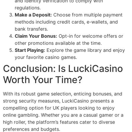
and identity verification to comply with
regulations.
Make a Deposit:
Choose from multiple payment
methods including credit cards, e-wallets, and
bank transfers.
Claim Your Bonus:
Opt-in for welcome offers or
other promotions available at the time.
Start Playing:
Explore the game library and enjoy
your favorite casino games.
Conclusion: Is LuckiCasino
Worth Your Time?
With its robust game selection, enticing bonuses, and
strong security measures, LuckiCasino presents a
compelling option for UK players looking to enjoy
online gambling. Whether you are a casual gamer or a
high roller, the platform’s features cater to diverse
preferences and budgets.