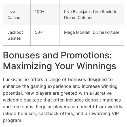
Live
100+
Live Blackjack, Live Roulette,
Casino
Dream Catcher
Jackpot
50+
Mega Moolah, Divine Fortune
Games
Bonuses and Promotions:
Maximizing Your Winnings
LuckiCasino offers a range of bonuses designed to
enhance the gaming experience and increase winning
potential. New players are greeted with a lucrative
welcome package that often includes deposit matches
and free spins. Regular players can benefit from weekly
reload bonuses, cashback offers, and a rewarding VIP
program.