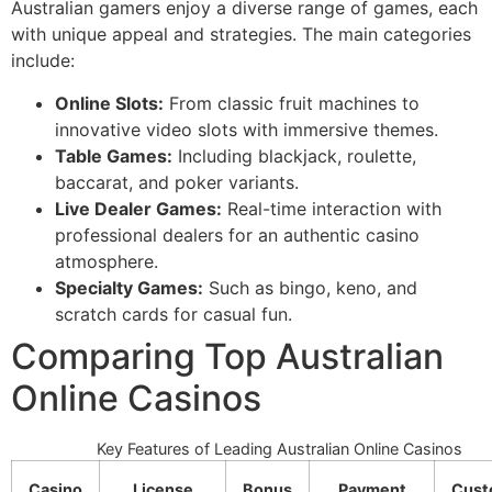
Australian gamers enjoy a diverse range of games, each
with unique appeal and strategies. The main categories
include:
Online Slots:
From classic fruit machines to
innovative video slots with immersive themes.
Table Games:
Including blackjack, roulette,
baccarat, and poker variants.
Live Dealer Games:
Real-time interaction with
professional dealers for an authentic casino
atmosphere.
Specialty Games:
Such as bingo, keno, and
scratch cards for casual fun.
Comparing Top Australian
Online Casinos
Key Features of Leading Australian Online Casinos
Casino
License
Bonus
Payment
Cust