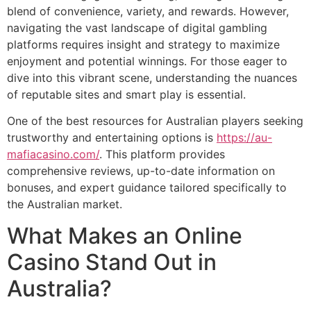
blend of convenience, variety, and rewards. However,
navigating the vast landscape of digital gambling
platforms requires insight and strategy to maximize
enjoyment and potential winnings. For those eager to
dive into this vibrant scene, understanding the nuances
of reputable sites and smart play is essential.
One of the best resources for Australian players seeking
trustworthy and entertaining options is
https://au-
mafiacasino.com/
. This platform provides
comprehensive reviews, up-to-date information on
bonuses, and expert guidance tailored specifically to
the Australian market.
What Makes an Online
Casino Stand Out in
Australia?