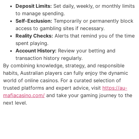
Deposit Limits:
Set daily, weekly, or monthly limits
to manage spending.
Self-Exclusion:
Temporarily or permanently block
access to gambling sites if necessary.
Reality Checks:
Alerts that remind you of the time
spent playing.
Account History:
Review your betting and
transaction history regularly.
By combining knowledge, strategy, and responsible
habits, Australian players can fully enjoy the dynamic
world of online casinos. For a curated selection of
trusted platforms and expert advice, visit
https://au-
mafiacasino.com/
and take your gaming journey to the
next level.