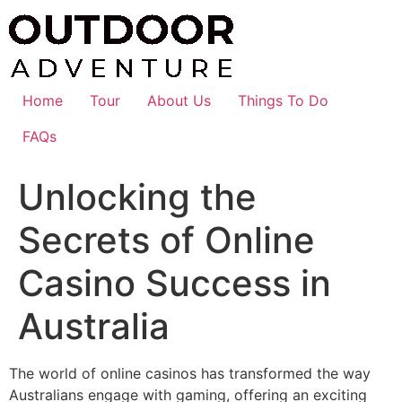
Skip
to
content
Home
Tour
About Us
Things To Do
FAQs
Unlocking the
Secrets of Online
Casino Success in
Australia
The world of online casinos has transformed the way
Australians engage with gaming, offering an exciting