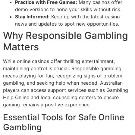
Practice with Free Games:
Many casinos offer
demo versions to hone your skills without risk.
Stay Informed:
Keep up with the latest casino
news and updates to spot new opportunities.
Why Responsible Gambling
Matters
While online casinos offer thrilling entertainment,
maintaining control is crucial. Responsible gambling
means playing for fun, recognizing signs of problem
gambling, and seeking help when needed. Australian
players can access support services such as Gambling
Help Online and local counseling centers to ensure
gaming remains a positive experience.
Essential Tools for Safe Online
Gambling