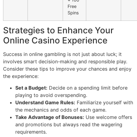
Free
Spins
Strategies to Enhance Your
Online Casino Experience
Success in online gambling is not just about luck; it
involves smart decision-making and responsible play.
Consider these tips to improve your chances and enjoy
the experience:
Set a Budget:
Decide on a spending limit before
playing to avoid overspending.
Understand Game Rules:
Familiarize yourself with
the mechanics and odds of each game.
Take Advantage of Bonuses:
Use welcome offers
and promotions but always read the wagering
requirements.