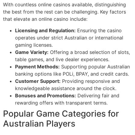
With countless online casinos available, distinguishing
the best from the rest can be challenging. Key factors
that elevate an online casino include:
Licensing and Regulation:
Ensuring the casino
operates under strict Australian or international
gaming licenses.
Game Variety:
Offering a broad selection of slots,
table games, and live dealer experiences.
Payment Methods:
Supporting popular Australian
banking options like POLi, BPAY, and credit cards.
Customer Support:
Providing responsive and
knowledgeable assistance around the clock.
Bonuses and Promotions:
Delivering fair and
rewarding offers with transparent terms.
Popular Game Categories for
Australian Players