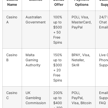
Name
Offer
Options
Sup
Casino
Australian
100%
POLi, Visa,
24/7 
A
Government
up to
MasterCard,
Chat
$500
PayPal
Email
+ 50
Free
Spins
Casino
Malta
150%
BPAY, Visa,
Live 
B
Gaming
up to
Neteller,
Phon
Authority
$300
Skrill
Supp
+ 20
Free
Spins
Casino
UK
200%
POLi,
Email
C
Gambling
up to
PayPal,
Suppo
Commission
$400
Visa, Bitcoin
FAQ
+ 100