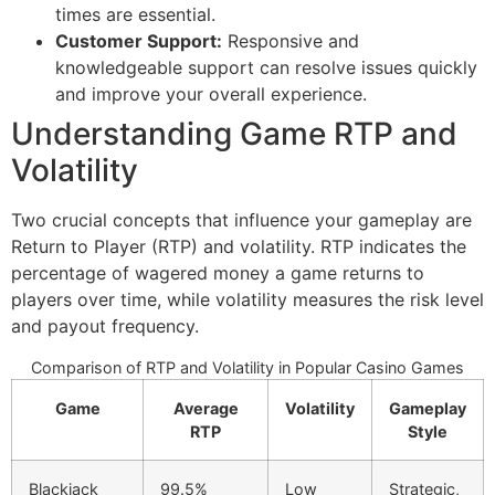
times are essential.
Customer Support:
Responsive and
knowledgeable support can resolve issues quickly
and improve your overall experience.
Understanding Game RTP and
Volatility
Two crucial concepts that influence your gameplay are
Return to Player (RTP) and volatility. RTP indicates the
percentage of wagered money a game returns to
players over time, while volatility measures the risk level
and payout frequency.
Comparison of RTP and Volatility in Popular Casino Games
Game
Average
Volatility
Gameplay
RTP
Style
Blackjack
99.5%
Low
Strategic,