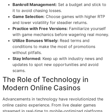
Bankroll Management:
Set a budget and stick to
it to avoid chasing losses.
Game Selection:
Choose games with higher RTP
and lower volatility for steadier returns.
Practice with Free Versions:
Familiarize yourself
with game mechanics before wagering real money.
Utilize Bonuses Wisely:
Read terms and
conditions to make the most of promotions
without pitfalls.
Stay Informed:
Keep up with industry news and
updates to spot new opportunities and avoid
scams.
The Role of Technology in
Modern Online Casinos
Advancements in technology have revolutionized the
online casino experience. From live dealer games
streamed in real-time to mobile-optimized platforms