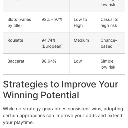
low risk
Slots (varies
92% – 97%
Low to
Casual to
by title)
High
high risk
Roulette
94.74%
Medium
Chance-
(European)
based
Baccarat
98.94%
Low
Simple,
low risk
Strategies to Improve Your
Winning Potential
While no strategy guarantees consistent wins, adopting
certain approaches can improve your odds and extend
your playtime: