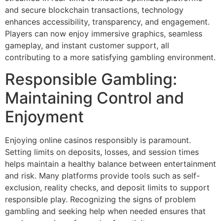
and secure blockchain transactions, technology
enhances accessibility, transparency, and engagement.
Players can now enjoy immersive graphics, seamless
gameplay, and instant customer support, all
contributing to a more satisfying gambling environment.
Responsible Gambling:
Maintaining Control and
Enjoyment
Enjoying online casinos responsibly is paramount.
Setting limits on deposits, losses, and session times
helps maintain a healthy balance between entertainment
and risk. Many platforms provide tools such as self-
exclusion, reality checks, and deposit limits to support
responsible play. Recognizing the signs of problem
gambling and seeking help when needed ensures that