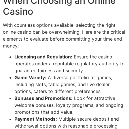
When Choosing an Online
Casino
With countless options available, selecting the right
online casino can be overwhelming. Here are the critical
elements to evaluate before committing your time and
money:
Licensing and Regulation:
Ensure the casino
operates under a reputable regulatory authority to
guarantee fairness and security.
Game Variety:
A diverse portfolio of games,
including slots, table games, and live dealer
options, caters to different preferences.
Bonuses and Promotions:
Look for attractive
welcome bonuses, loyalty programs, and ongoing
promotions that add value.
Payment Methods:
Multiple secure deposit and
withdrawal options with reasonable processing