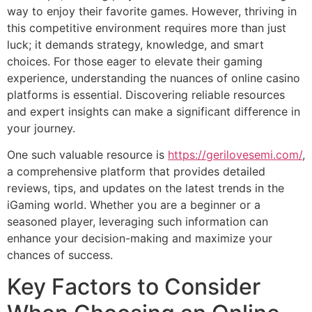
way to enjoy their favorite games. However, thriving in
this competitive environment requires more than just
luck; it demands strategy, knowledge, and smart
choices. For those eager to elevate their gaming
experience, understanding the nuances of online casino
platforms is essential. Discovering reliable resources
and expert insights can make a significant difference in
your journey.
One such valuable resource is
https://gerilovesemi.com/
,
a comprehensive platform that provides detailed
reviews, tips, and updates on the latest trends in the
iGaming world. Whether you are a beginner or a
seasoned player, leveraging such information can
enhance your decision-making and maximize your
chances of success.
Key Factors to Consider