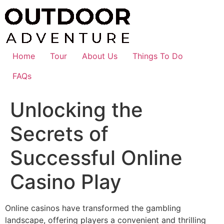
Skip
to
content
Home
Tour
About Us
Things To Do
FAQs
Unlocking the
Secrets of
Successful Online
Casino Play
Online casinos have transformed the gambling
landscape, offering players a convenient and thrilling