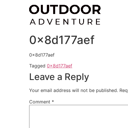
Skip
to
content
0x8d177aef
0x8d177aef
Tagged
0x8d177aef
Leave a Reply
Your email address will not be published.
Req
Comment
*