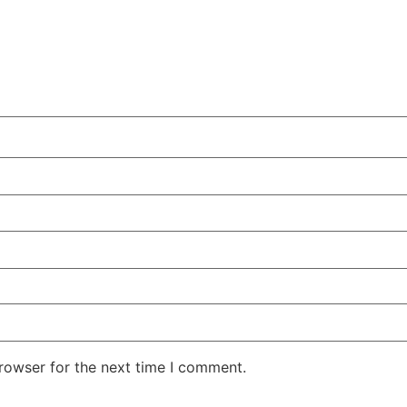
rowser for the next time I comment.