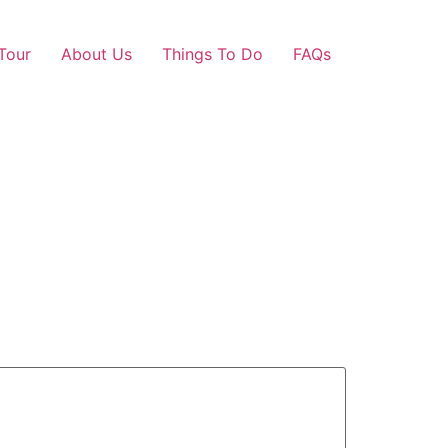
Tour
About Us
Things To Do
FAQs