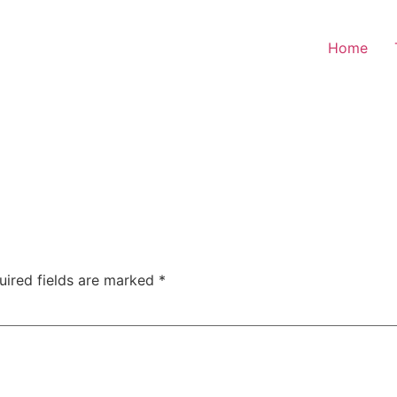
Home
uired fields are marked
*