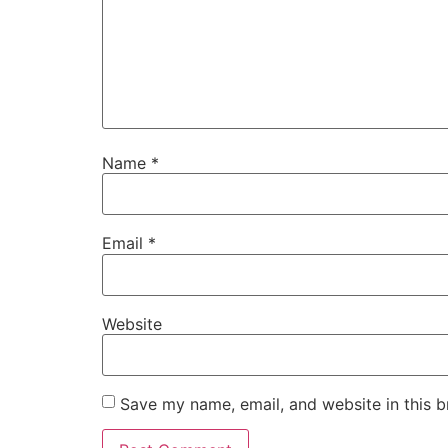
Name
*
Email
*
Website
Save my name, email, and website in this b