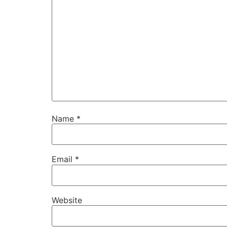
Name
*
Email
*
Website