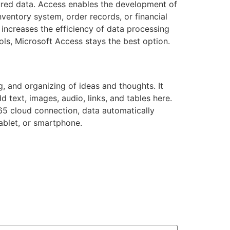
tured data. Access enables the development of
ventory system, order records, or financial
increases the efficiency of data processing
ools, Microsoft Access stays the best option.
g, and organizing of ideas and thoughts. It
 text, images, audio, links, and tables here.
65 cloud connection, data automatically
ablet, or smartphone.