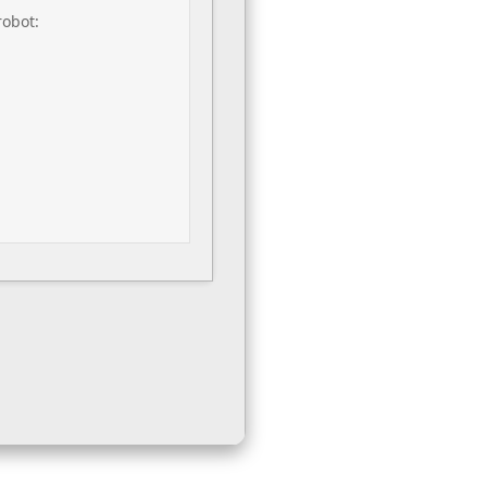
robot: