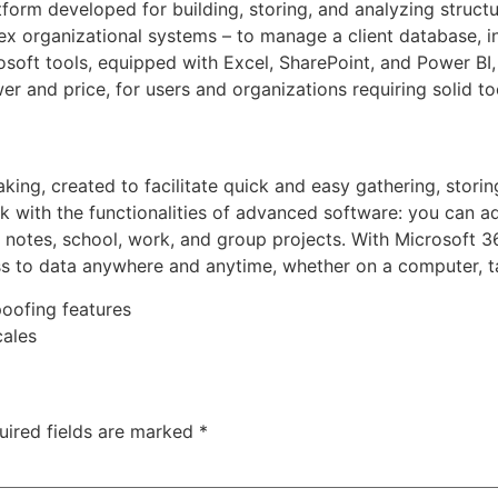
atform developed for building, storing, and analyzing struc
x organizational systems – to manage a client database, in
soft tools, equipped with Excel, SharePoint, and Power BI, 
er and price, for users and organizations requiring solid t
aking, created to facilitate quick and easy gathering, storin
k with the functionalities of advanced software: you can add
 notes, school, work, and group projects. With Microsoft 3
ss to data anywhere and anytime, whether on a computer, t
poofing features
cales
uired fields are marked
*