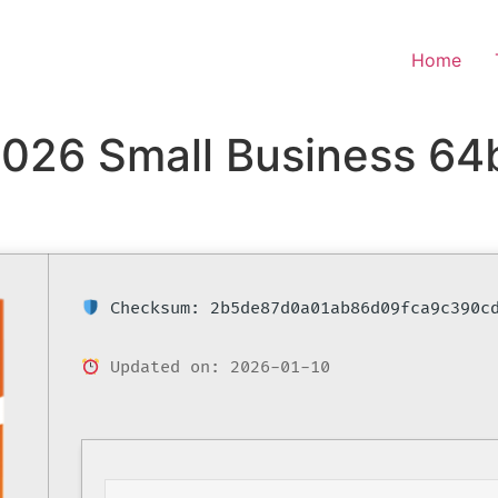
Home
2026 Small Business 64
Checksum: 2b5de87d0a01ab86d09fca9c390c
Updated on: 2026-01-10