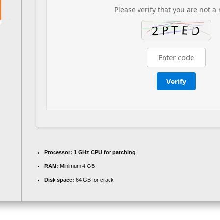
Please verify that you are not a 
Verify
Processor:
1 GHz CPU for patching
RAM:
Minimum 4 GB
Disk space:
64 GB for crack