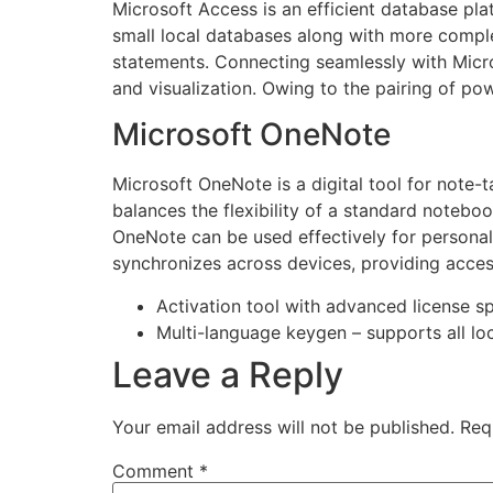
Microsoft Access is an efficient database pl
small local databases along with more comple
statements. Connecting seamlessly with Micro
and visualization. Owing to the pairing of pow
Microsoft OneNote
Microsoft OneNote is a digital tool for note-t
balances the flexibility of a standard noteboo
OneNote can be used effectively for personal
synchronizes across devices, providing acce
Activation tool with advanced license s
Multi-language keygen – supports all lo
Leave a Reply
Your email address will not be published.
Req
Comment
*