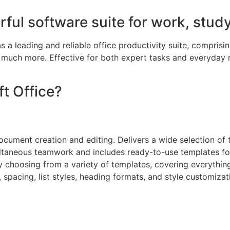
rful software suite for work, study
 a leading and reliable office productivity suite, comprisin
 much more. Effective for both expert tasks and everyday 
t Office?
ocument creation and editing. Delivers a wide selection of t
ltaneous teamwork and includes ready-to-use templates for
 choosing from a variety of templates, covering everything 
n, spacing, list styles, heading formats, and style customiz