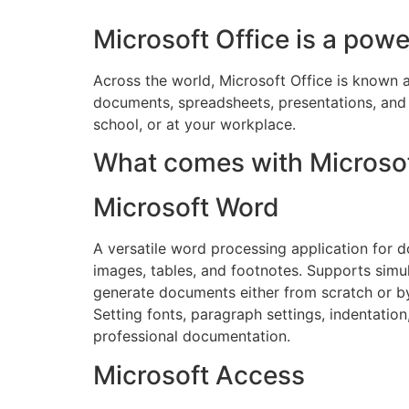
Microsoft Office is a powe
Across the world, Microsoft Office is known as
documents, spreadsheets, presentations, and
school, or at your workplace.
What comes with Microsof
Microsoft Word
A versatile word processing application for d
images, tables, and footnotes. Supports simu
generate documents either from scratch or by
Setting fonts, paragraph settings, indentatio
professional documentation.
Microsoft Access