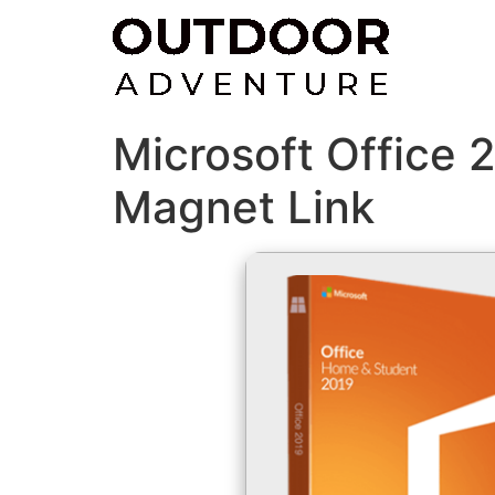
Skip
to
content
Microsoft Office 
Magnet Link