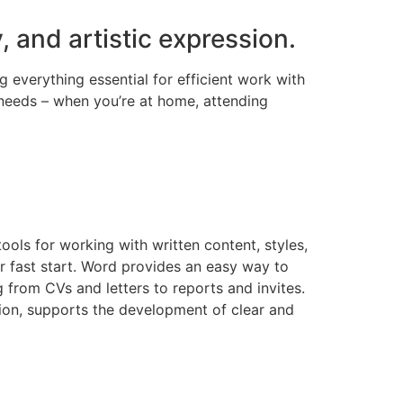
, and artistic expression.
g everything essential for efficient work with
needs – when you’re at home, attending
ools for working with written content, styles,
 fast start. Word provides an easy way to
from CVs and letters to reports and invites.
ation, supports the development of clear and