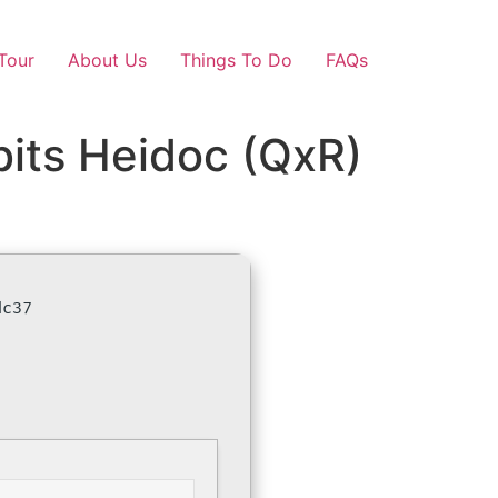
Tour
About Us
Things To Do
FAQs
bits Heidoc (QxR)
dc37