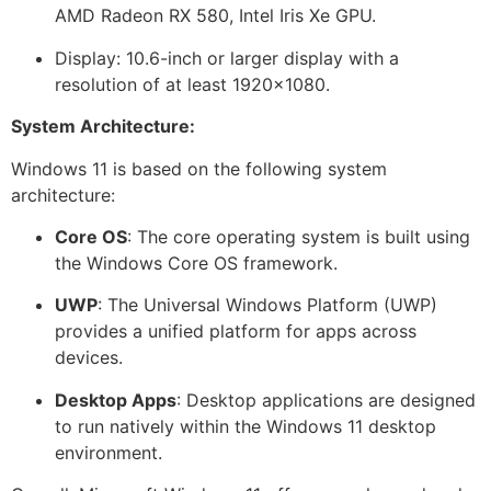
AMD Radeon RX 580, Intel Iris Xe GPU.
Display: 10.6-inch or larger display with a
resolution of at least 1920×1080.
System Architecture:
Windows 11 is based on the following system
architecture:
Core OS
: The core operating system is built using
the Windows Core OS framework.
UWP
: The Universal Windows Platform (UWP)
provides a unified platform for apps across
devices.
Desktop Apps
: Desktop applications are designed
to run natively within the Windows 11 desktop
environment.