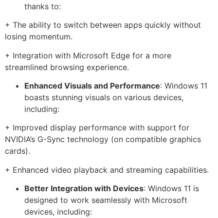
thanks to:
+ The ability to switch between apps quickly without
losing momentum.
+ Integration with Microsoft Edge for a more
streamlined browsing experience.
Enhanced Visuals and Performance
: Windows 11
boasts stunning visuals on various devices,
including:
+ Improved display performance with support for
NVIDIA’s G-Sync technology (on compatible graphics
cards).
+ Enhanced video playback and streaming capabilities.
Better Integration with Devices
: Windows 11 is
designed to work seamlessly with Microsoft
devices, including: