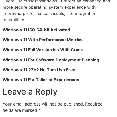
Overall, Microsoft Windows 11 offers an enhanced and
more secure operating system experience with
improved performance, visuals, and integration
capabilities.
Windows 11 ISO 64-bit Activated
Windows 11 With Performance Metrics
Windows 11 Full Version Iso With Crack
Windows 11 For Software Deployment Planning
Windows 11 23h2 No Tpm Usb Free
Windows 11 For Tailored Experiences
Leave a Reply
Your email address will not be published.
Required
fields are marked
*