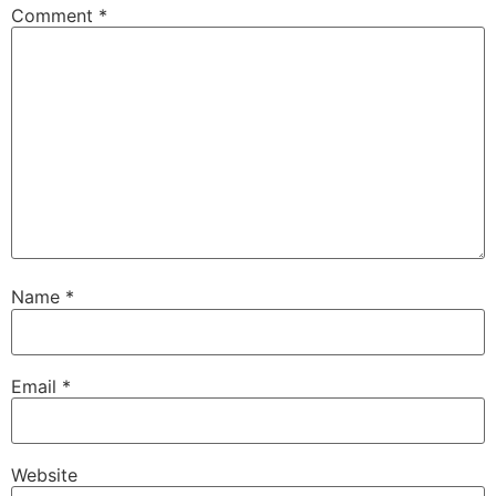
Comment
*
Name
*
Email
*
Website