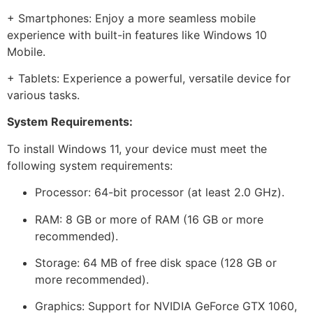
+ Smartphones: Enjoy a more seamless mobile
experience with built-in features like Windows 10
Mobile.
+ Tablets: Experience a powerful, versatile device for
various tasks.
System Requirements:
To install Windows 11, your device must meet the
following system requirements:
Processor: 64-bit processor (at least 2.0 GHz).
RAM: 8 GB or more of RAM (16 GB or more
recommended).
Storage: 64 MB of free disk space (128 GB or
more recommended).
Graphics: Support for NVIDIA GeForce GTX 1060,