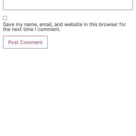
Save my name, email, and website in this browser for
the next time I comment.