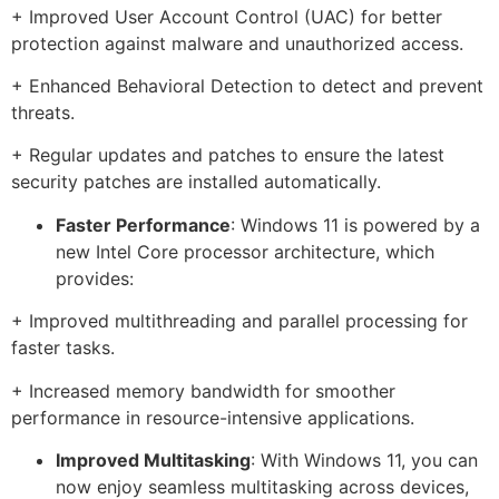
+ Improved User Account Control (UAC) for better
protection against malware and unauthorized access.
+ Enhanced Behavioral Detection to detect and prevent
threats.
+ Regular updates and patches to ensure the latest
security patches are installed automatically.
Faster Performance
: Windows 11 is powered by a
new Intel Core processor architecture, which
provides:
+ Improved multithreading and parallel processing for
faster tasks.
+ Increased memory bandwidth for smoother
performance in resource-intensive applications.
Improved Multitasking
: With Windows 11, you can
now enjoy seamless multitasking across devices,