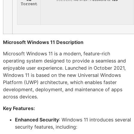
𝚃𝚘𝚛𝚛𝚎𝚗𝚝
Microsoft Windows 11 Description
Microsoft Windows 11 is a modern, feature-rich
operating system designed to provide a seamless and
enjoyable user experience. Launched in October 2021,
Windows 11 is based on the new Universal Windows
Platform (UWP) architecture, which enables faster
development, deployment, and maintenance of apps
across devices.
Key Features:
Enhanced Security
: Windows 11 introduces several
security features, including: