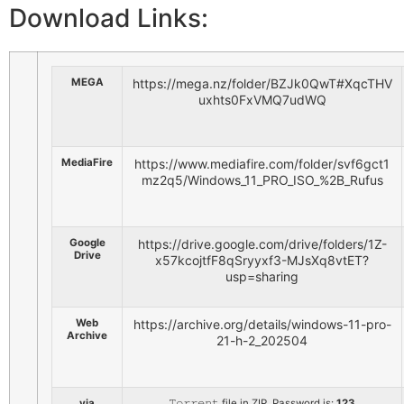
Download Links:
MEGA
https://mega.nz/folder/BZJk0QwT#XqcTHV
uxhts0FxVMQ7udWQ
MediaFire
https://www.mediafire.com/folder/svf6gct1
mz2q5/Windows_11_PRO_ISO_%2B_Rufus
Google
https://drive.google.com/drive/folders/1Z-
Drive
x57kcojtfF8qSryyxf3-MJsXq8vtET?
usp=sharing
Web
https://archive.org/details/windows-11-pro-
Archive
21-h-2_202504
via
𝚃𝚘𝚛𝚛𝚎𝚗𝚝 file in ZIP. Password is:
123