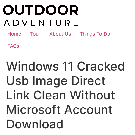
Skip
to
content
Home
Tour
About Us
Things To Do
FAQs
Windows 11 Cracked
Usb Image Direct
Link Clean Without
Microsoft Account
Download