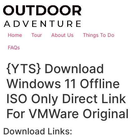
Skip
to
content
Home
Tour
About Us
Things To Do
FAQs
{YTS} Download
Windows 11 Offline
ISO Only Direct Link
For VMWare Original
Download Links: