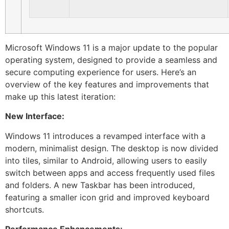
Microsoft Windows 11 is a major update to the popular
operating system, designed to provide a seamless and
secure computing experience for users. Here’s an
overview of the key features and improvements that
make up this latest iteration:
New Interface:
Windows 11 introduces a revamped interface with a
modern, minimalist design. The desktop is now divided
into tiles, similar to Android, allowing users to easily
switch between apps and access frequently used files
and folders. A new Taskbar has been introduced,
featuring a smaller icon grid and improved keyboard
shortcuts.