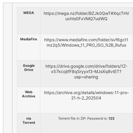
MEGA
https://mega.nz/folder/BZJk0QwT#XqcTHV
uxhts0FxVMQ7udWQ
MediaFire
https://www.mediafire.com/folder/svf6gct1
mz2q5/Windows_11_PRO_ISO_%2B_Rufus
Google
https://drive.google.com/drive/folders/1Z-
Drive
x57kcojtfF8qSryyxf3-MJsXq8vtET?
usp=sharing
Web
https://archive.org/details/windows-11-pro-
Archive
21-h-2_202504
via
Torrent file in ZIP. Password is:
123
Torrent