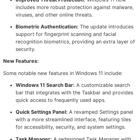
includes more robust protection against malware,
viruses, and other online threats.
Biometric Authentication:
The update introduces
support for fingerprint scanning and facial
recognition biometrics, providing an extra layer of
security.
New Features:
Some notable new features in Windows 11 include:
Windows 11 Search Bar:
A customizable search
bar that integrates with the Taskbar and provides
quick access to frequently used apps.
Quick Settings Panel:
A revamped Settings panel
with a more streamlined interface, featuring tiles
for accessibility, security, and system settings.
Task Manager:
A redesigned Task Manager with