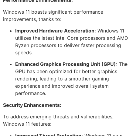
Performance Enhancements:
Windows 11 boasts significant performance
improvements, thanks to:
Improved Hardware Acceleration:
Windows 11
utilizes the latest Intel Core processors and AMD
Ryzen processors to deliver faster processing
speeds.
Enhanced Graphics Processing Unit (GPU):
The
GPU has been optimized for better graphics
rendering, leading to a smoother gaming
experience and improved overall system
performance.
Security Enhancements:
To address emerging threats and vulnerabilities,
Windows 11 features:
Improved Threat Protection:
Windows 11 now