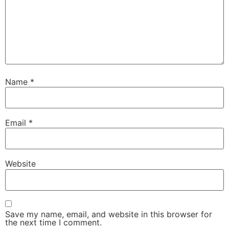
Name
*
Email
*
Website
Save my name, email, and website in this browser for
the next time I comment.