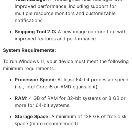
improved performance, including support for
multiple resource monitors and customizable
notifications.
Snipping Tool 2.0:
A new image capture tool with
improved features and performance.
System Requirements:
To run Windows 11, your device must meet the following
minimum requirements:
Processor Speed:
At least 64-bit processor speed
(i.e., Intel Core i5 or AMD equivalent).
RAM:
4 GB of RAM for 32-bit systems or 8 GB or
more for 64-bit systems.
Storage Space:
A minimum of 128 GB of free disk
space (more recommended).