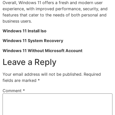
Overall, Windows 11 offers a fresh and modern user
experience, with improved performance, security, and
features that cater to the needs of both personal and
business users.
Windows 11 Install Iso
Windows 11 System Recovery
Windows 11 Without Microsoft Account
Leave a Reply
Your email address will not be published.
Required
fields are marked
*
Comment
*