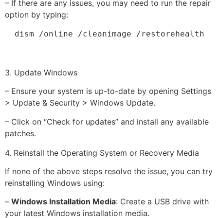
– If there are any issues, you may need to run the repair
option by typing:
  dism /online /cleanimage /restorehealth
3. Update Windows
– Ensure your system is up-to-date by opening Settings
> Update & Security > Windows Update.
– Click on “Check for updates” and install any available
patches.
4. Reinstall the Operating System or Recovery Media
If none of the above steps resolve the issue, you can try
reinstalling Windows using:
–
Windows Installation Media
: Create a USB drive with
your latest Windows installation media.