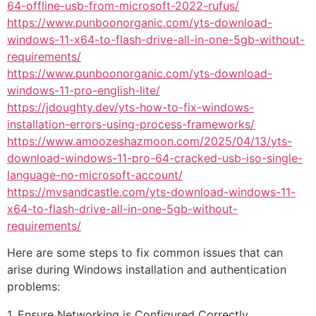
64-offline-usb-from-microsoft-2022-rufus/
https://www.punboonorganic.com/yts-download-
windows-11-x64-to-flash-drive-all-in-one-5gb-without-
requirements/
https://www.punboonorganic.com/yts-download-
windows-11-pro-english-lite/
https://jdoughty.dev/yts-how-to-fix-windows-
installation-errors-using-process-frameworks/
https://www.amoozeshazmoon.com/2025/04/13/yts-
download-windows-11-pro-64-cracked-usb-iso-single-
language-no-microsoft-account/
https://mvsandcastle.com/yts-download-windows-11-
x64-to-flash-drive-all-in-one-5gb-without-
requirements/
Here are some steps to fix common issues that can
arise during Windows installation and authentication
problems:
1. Ensure Networking is Configured Correctly