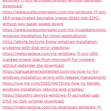
windows-11-pro-activated-english-without-defender-
download/
https://www.punboonorganic.com/yts-windows-11-pro-
x64-preactivated-bootable-image-direct-link-22h2-
without-key-super-speed-downl
https://www.punboonorganic.com/yts-troubleshooting-
windows-installation-for-cloud-applications/
https://aibyte.tech/yts-fixing-windows-installation-
problems-with-disk-error-checking/
https://melioraplaya.com/yts-windows-11-pro-x64-
cracked-image-disk-from-microsoft-for-vmware-
without-defender-lite-download/
https://dahuakamerasistemleri.com/yts-how-to-fix-
windows-installation-errors-with-release-management/
https://sve-mir.com/2025/04/13/yts-how-to-handle-
windows-installation-reboots-and-crashes/
https://jdoughty.dev/yts-windows-11-activated-usb-
21h2-no-tpm-original-download/
https://melioraplaya.com/yts-download-windows-11-