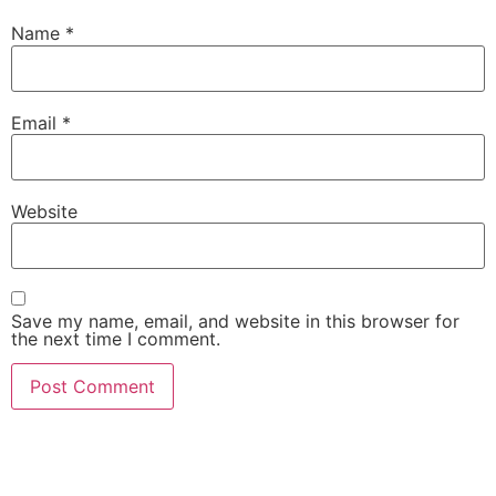
Name
*
Email
*
Website
Save my name, email, and website in this browser for
the next time I comment.