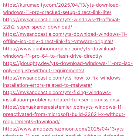
https://kurumacity.com/2025/04/13/yts-download-
windows-11-pro-cracked-setup-direct-link-lite/
https://mvsandcastle.com/yts-windows-11-official-
22h2-super-speed-download/
https://mvsandcastle.com/yts-download-windows-11-
offline-iso-only-direct-link-for-vmware-original/
https://www.punboonorganic.com/yts-download-
windows-11-pro-64-to-flash-drive-directly/
https://jdoughty.dev/yts-download-windows-11-pro-iso-
only-english-without-requirements/
https://mvsandcastle.com/yts-how-to-fix-windows-
installation-errors-related-to-malware/
https://mvsandcastle.com/yts-fixing-windows-
installation-problems-related-to-user-permissions/
https://dahuakamerasistemleri.com/yts-windows-11-
preactivated-from-microsoft-build-22621-x-without-
requirements-download/
https://www.amoozeshazmoon.com/2025/04/13/yts-