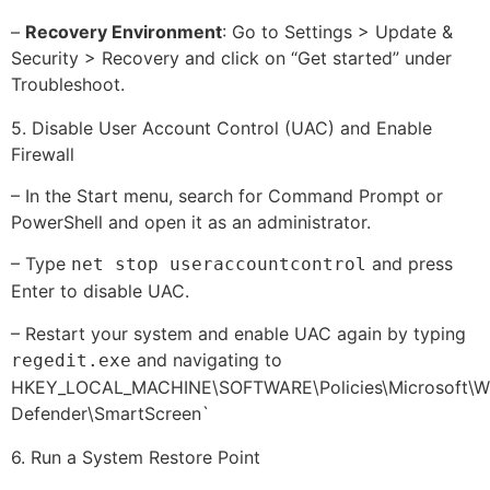
–
Recovery Environment
: Go to Settings > Update &
Security > Recovery and click on “Get started” under
Troubleshoot.
5. Disable User Account Control (UAC) and Enable
Firewall
– In the Start menu, search for Command Prompt or
PowerShell and open it as an administrator.
– Type
and press
net stop useraccountcontrol
Enter to disable UAC.
– Restart your system and enable UAC again by typing
and navigating to
regedit.exe
HKEY_LOCAL_MACHINE\SOFTWARE\Policies\Microsoft\W
Defender\SmartScreen`
6. Run a System Restore Point