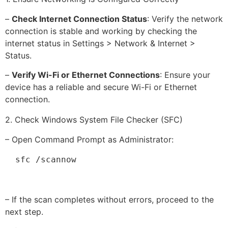
–
Check Internet Connection Status
: Verify the network
connection is stable and working by checking the
internet status in Settings > Network & Internet >
Status.
–
Verify Wi-Fi or Ethernet Connections
: Ensure your
device has a reliable and secure Wi-Fi or Ethernet
connection.
2. Check Windows System File Checker (SFC)
– Open Command Prompt as Administrator:
  sfc /scannow
– If the scan completes without errors, proceed to the
next step.