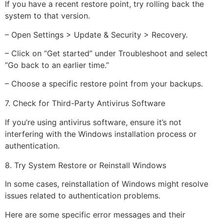
If you have a recent restore point, try rolling back the
system to that version.
– Open Settings > Update & Security > Recovery.
– Click on “Get started” under Troubleshoot and select
“Go back to an earlier time.”
– Choose a specific restore point from your backups.
7. Check for Third-Party Antivirus Software
If you’re using antivirus software, ensure it’s not
interfering with the Windows installation process or
authentication.
8. Try System Restore or Reinstall Windows
In some cases, reinstallation of Windows might resolve
issues related to authentication problems.
Here are some specific error messages and their