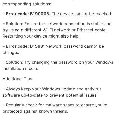
corresponding solutions:
–
Error code: B190003
: The device cannot be reached.
– Solution: Ensure the network connection is stable and
try using a different Wi-Fi network or Ethernet cable.
Restarting your device might also help.
–
Error code: B1568
: Network password cannot be
changed.
– Solution: Try changing the password on your Windows
installation media.
Additional Tips
– Always keep your Windows update and antivirus
software up-to-date to prevent potential issues.
– Regularly check for malware scans to ensure you’re
protected against known threats.