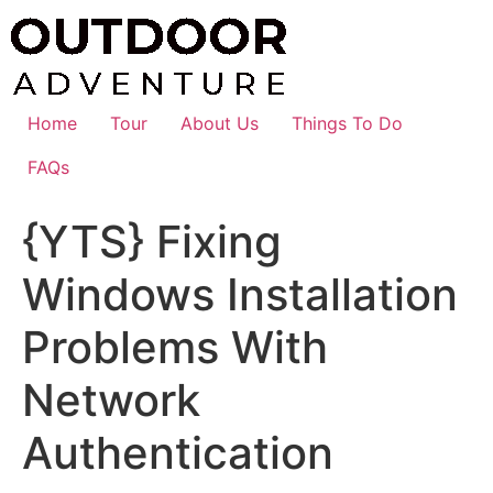
Skip
to
content
Home
Tour
About Us
Things To Do
FAQs
{YTS} Fixing
Windows Installation
Problems With
Network
Authentication