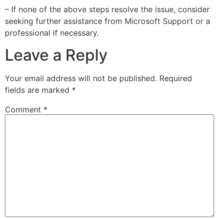
– If none of the above steps resolve the issue, consider
seeking further assistance from Microsoft Support or a
professional if necessary.
Leave a Reply
Your email address will not be published.
Required
fields are marked
*
Comment
*